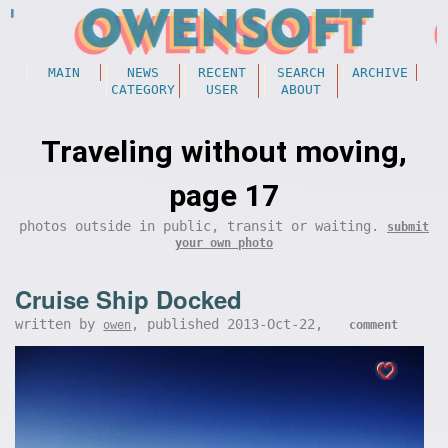
MAIN
NEWS
RECENT
SEARCH
ARCHIVE
CATEGORY
USER
ABOUT
Traveling without moving,
page 17
photos outside in public, transit or waiting.
submit
your own photo
Cruise Ship Docked
written by
, published 2013-Oct-22,
owen
comment