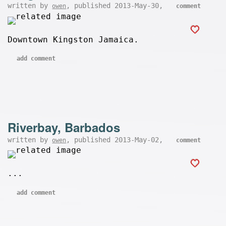
written by
, published 2013-May-30,
owen
comment
Downtown Kingston Jamaica.
add comment
Riverbay, Barbados
written by
, published 2013-May-02,
owen
comment
...
add comment