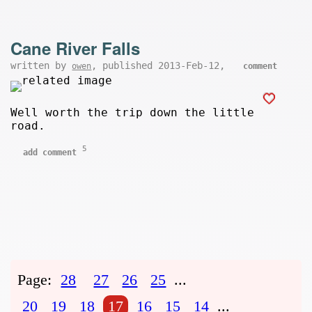
Cane River Falls
written by
, published 2013-Feb-12,
owen
comment
Well worth the trip down the little
road.
5
add comment
Page:
28
27
26
25
...
20
19
18
17
16
15
14
...