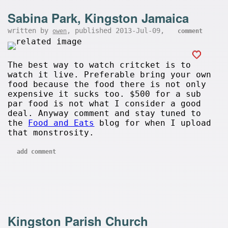
Sabina Park, Kingston Jamaica
written by
, published 2013-Jul-09,
owen
comment
The best way to watch critcket is to
watch it live. Preferable bring your own
food because the food there is not only
expensive it sucks too. $500 for a sub
par food is not what I consider a good
deal. Anyway comment and stay tuned to
the
Food and Eats
blog for when I upload
that monstrosity.
add comment
Kingston Parish Church