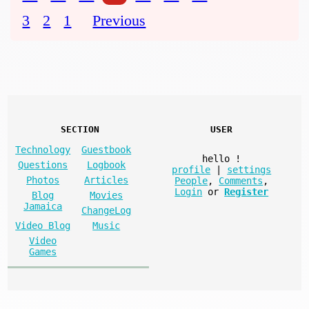
3
2
1
Previous
SECTION
USER
Technology
Guestbook
hello
!
Questions
Logbook
profile
|
settings
Photos
Articles
People
,
Comments
,
Login
or
Register
Blog
Movies
Jamaica
ChangeLog
Video Blog
Music
Video
Games