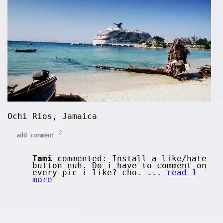
Ochi Rios, Jamaica
2
add comment
Tami
commented: Install a like/hate
button nuh. Do i have to comment on
every pic i like? cho. ...
read 1
more