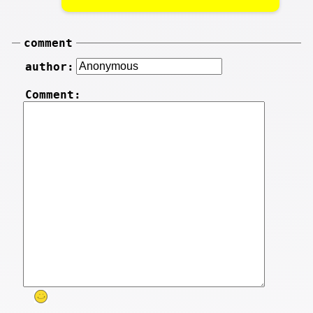
comment
author:
Comment: