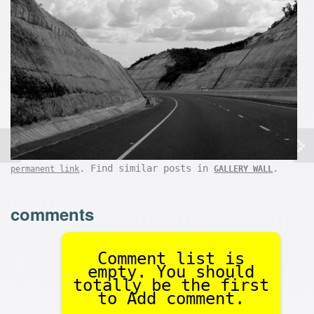
. Find similar posts in
.
permanent link
GALLERY WALL
comments
Comment list is
empty. You should
totally be the first
to Add comment.