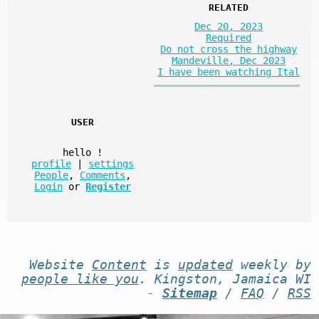
RELATED
Dec 20, 2023
Required
Do not cross the highway
Mandeville, Dec 2023
I have been watching Ital
USER
hello
!
profile
|
settings
People
,
Comments
,
Login
or
Register
Website
Content
is
updated
weekly by
people like you
. Kingston, Jamaica WI
-
Sitemap
/
FAQ
/
RSS