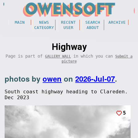
MAIN
NEWS
RECENT
SEARCH
ARCHIVE
CATEGORY
USER
ABOUT
Highway
Page is part of
in which you can
GALLERY WALL
Submit a
picture
photos by
owen
on
2026-Jul-07
.
South coast highway heading to Clareden.
Dec 2023
5