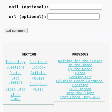
mail (optional):
url (optional):
SECTION
PREVIOUS
Waiting for the Sunset
Technology
Guestbook
In the shade
Questions
Logbook
By the water
Photos
Articles
Birds
Looking Out
Blog
Movies
Helshire Beach Portmore,
Jamaica
ChangeLog
Prestige
Full spread
Video Blog
Music
Into the light
Video
Spot Check, May 2023
Games