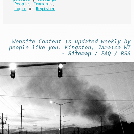
People
,
Comments
,
Login
or
Register
Website
Content
is
updated
weekly by
people like you
. Kingston, Jamaica WI
-
Sitemap
/
FAQ
/
RSS