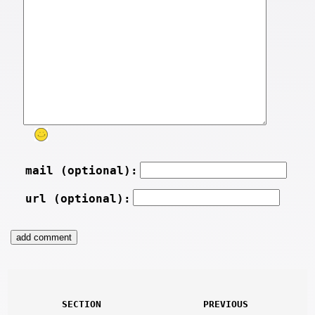
mail (optional):
url (optional):
SECTION
PREVIOUS