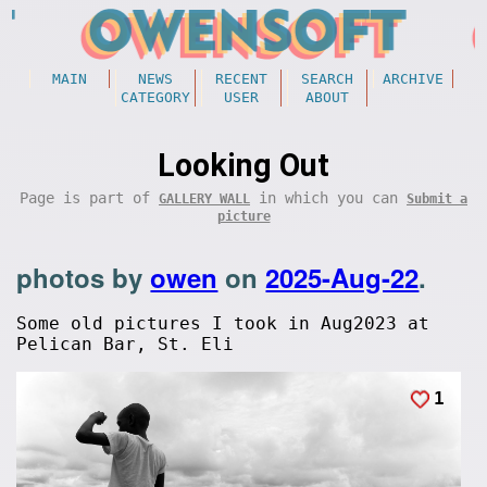
MAIN
NEWS
RECENT
SEARCH
ARCHIVE
CATEGORY
USER
ABOUT
Looking Out
Page is part of
in which you can
GALLERY WALL
Submit a
picture
photos by
owen
on
2025-Aug-22
.
Some old pictures I took in Aug2023 at
Pelican Bar, St. Eli
1