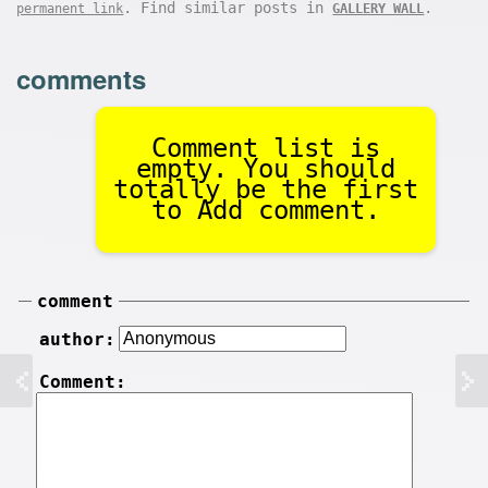
. Find similar posts in
.
permanent link
GALLERY WALL
comments
Comment list is
empty. You should
totally be the first
to Add comment.
comment
author:
Comment: