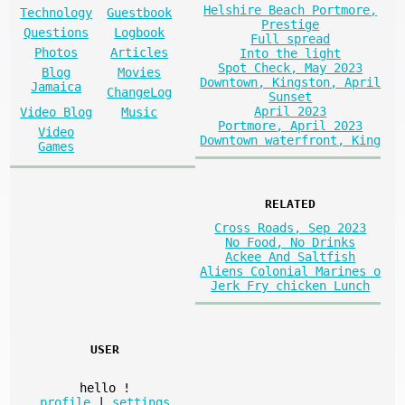
Helshire Beach Portmore,
Technology
Guestbook
Prestige
Questions
Logbook
Full spread
Photos
Articles
Into the light
Spot Check, May 2023
Blog
Movies
Downtown, Kingston, April
Jamaica
ChangeLog
Sunset
April 2023
Video Blog
Music
Portmore, April 2023
Video
Downtown waterfront, King
Games
RELATED
Cross Roads, Sep 2023
No Food, No Drinks
Ackee And Saltfish
Aliens Colonial Marines o
Jerk Fry chicken Lunch
USER
hello
!
profile
|
settings