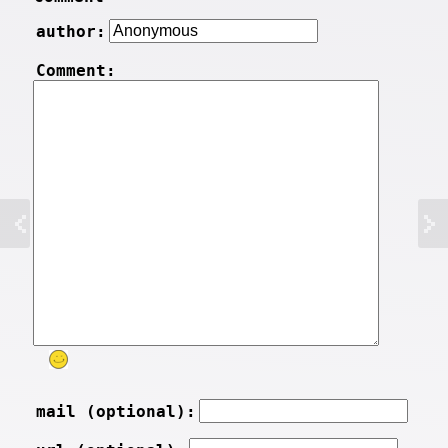
author:
Comment:
mail (optional):