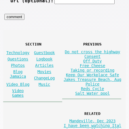
url (optional):
SECTION
PREVIOUS
Do not cross the highway
Technology
Guestbook
Consent
Questions
Logbook
Off Duty
Photos
Articles
Free Cheese
Taking or recording
Blog
Movies
Keep Our Workplace Safe
Jamaica
ChangeLog
Jakes Treasure Beach, Aug
Police
Video Blog
Music
Reds Cycle
Video
Salt Water pool
Games
RELATED
Mandeville, Dec 2023
I have been watching Ital