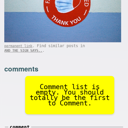
. Find similar posts in
permanent link
.
AND THE SIGN SAYS..
comments
Comment list is
empty. You should
totally be the first
to Comment.
comment