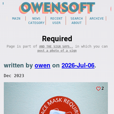
MAIN
NEWS
RECENT
SEARCH
ARCHIVE
CATEGORY
USER
ABOUT
Required
Page is part of
in which you can
AND THE SIGN SAYS..
post a photo of a sign
written by
owen
on
2026-Jul-06
.
Dec 2023
2