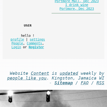
Portmore Mall, Dec 2023
I drink wine
Portmore, Dec 2023
USER
hello
!
profile
|
settings
People
,
Comments
,
Login
or
Register
Website
Content
is
updated
weekly by
people like you
. Kingston, Jamaica WI
-
Sitemap
/
FAQ
/
RSS