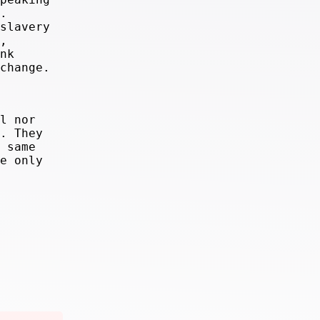
.
slavery
,
nk
change.
l nor
. They
 same
e only