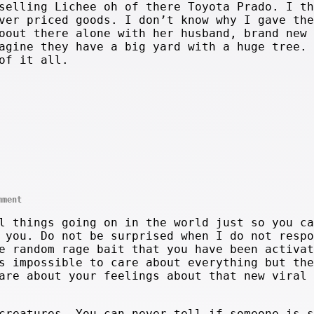
selling Lichee oh of there Toyota Prado. I th
ver priced goods. I don’t know why I gave the
oout there alone with her husband, brand new 
agine they have a big yard with a huge tree. 
of it all.
mment
l things going on in the world just so you ca
 you. Do not be surprised when I do not respo
e random rage bait that you have been activat
s impossible to care about everything but the
are about your feelings about that new viral 
creatures. You can never tell if someone is s