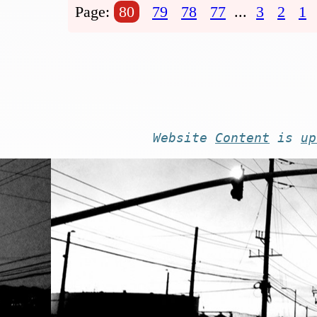
Page:
80
79
78
77
...
3
2
1
Website
Content
is
up