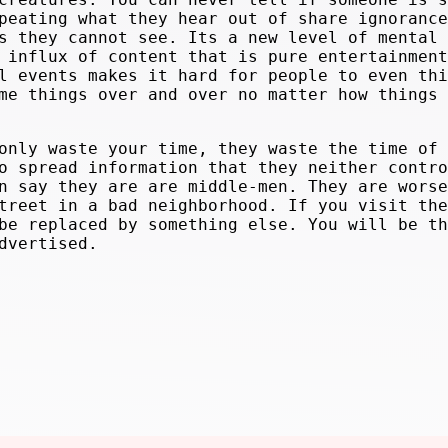
peating what they hear out of share ignorance
s they cannot see. Its a new level of mental 
 influx of content that is pure entertainment
l events makes it hard for people to even thi
me things over and over no matter how things 
only waste your time, they waste the time of
o spread information that they neither contro
n say they are are middle-men. They are worse
treet in a bad neighborhood. If you visit the
be replaced by something else. You will be th
dvertised.