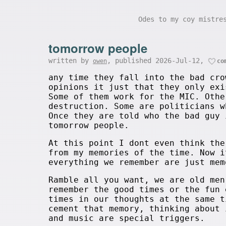
Odes to my coy mistr
tomorrow people
written by
, published 2026-Jul-12,
owen
co
any time they fall into the bad cro
opinions it just that they only exi
Some of them work for the MIC. Othe
destruction. Some are politicians w
Once they are told who the bad guy 
tomorrow people.
At this point I dont even think the
from my memories of the time. Now i
everything we remember are just mem
Ramble all you want, we are old men
remember the good times or the fun 
times in our thoughts at the same t
cement that memory, thinking about 
and music are special triggers.