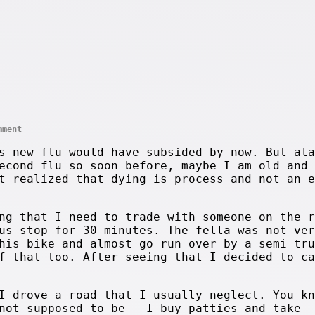
mment
s new flu would have subsided by now. But ala
econd flu so soon before, maybe I am old and 
t realized that dying is process and not an e
ng that I need to trade with someone on the r
us stop for 30 minutes. The fella was not ver
his bike and almost go run over by a semi tru
f that too. After seeing that I decided to ca
I drove a road that I usually neglect. You kn
not supposed to be - I buy patties and take