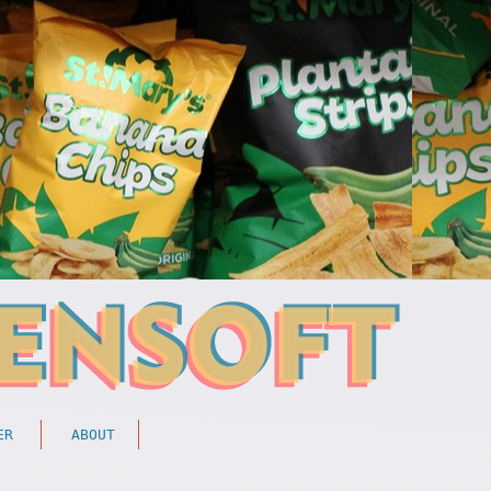
ER
ABOUT