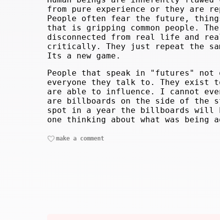
from pure experience or they are re
People often fear the future, thing
that is gripping common people. The
disconnected from real life and rea
critically. They just repeat the sa
Its a new game.
People that speak in "futures" not 
everyone they talk to. They exist t
are able to influence. I cannot eve
are billboards on the side of the s
spot in a year the billboards will 
one thinking about what was being a
make a comment