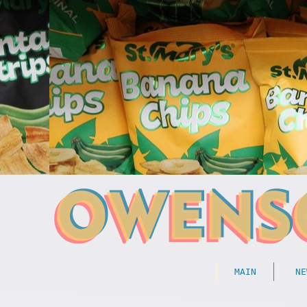
MAIN
NE