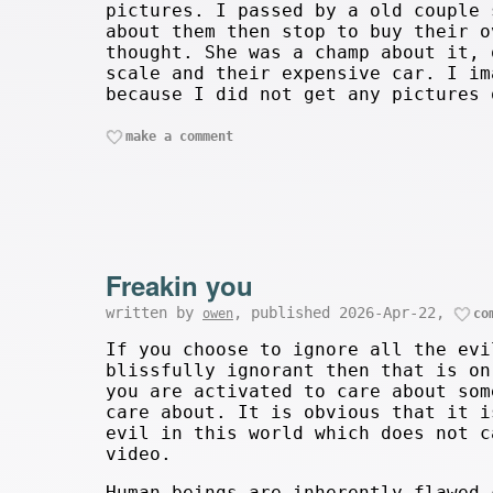
pictures. I passed by a old couple 
about them then stop to buy their o
thought. She was a champ about it, 
scale and their expensive car. I im
because I did not get any pictures 
make a comment
Freakin you
written by
, published 2026-Apr-22,
owen
co
If you choose to ignore all the evi
blissfully ignorant then that is on
you are activated to care about som
care about. It is obvious that it i
evil in this world which does not c
video.
Human beings are inherently flawed 