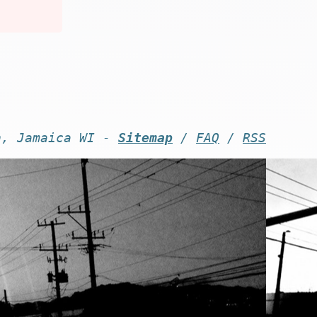
n, Jamaica WI -
Sitemap
/
FAQ
/
RSS