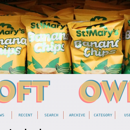
WS
RECENT
SEARCH
ARCHIVE
CATEGORY
US