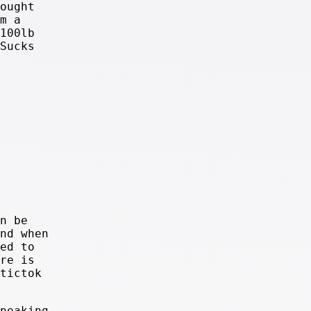
ought
m a
100lb
Sucks
n be
nd when
ed to
re is
tictok
peaking