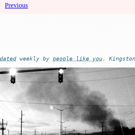
Previous
dated
weekly by
people like you
. Kingsto