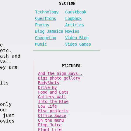
SECTION
Technology
Guestbook
Questions
Logbook
Photos
Articles
Blog Jamaica
Movies
ChangeLog
Video Blog
Music
Video Games
e
etc.
ath and
val.
PICTURES
ey are
And the Sign Says..
Bigz photo gallery
ils
BodyShots
Drive By
Food and Eats
Gallery Wall
Into the Blue
only
Low Life
od
Misc projects
 just
Office Space
On the menu
ovies
Pimp Juice
Plant Life