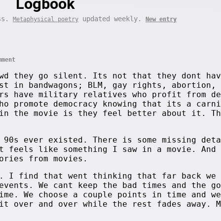
Logbook
ess.
updated weekly.
Metaphysical poetry
New entry
mment
wd they go silent. Its not that they dont hav
st in bandwagons; BLM, gay rights, abortion, 
rs have military relatives who profit from de
ho promote democracy knowing that its a carni
in the movie is they feel better about it. Th
 90s ever existed. There is some missing deta
t feels like something I saw in a movie. And
ories from movies.
. I find that went thinking that far back we 
events. We cant keep the bad times and the go
ime. We choose a couple points in time and we
it over and over while the rest fades away. M