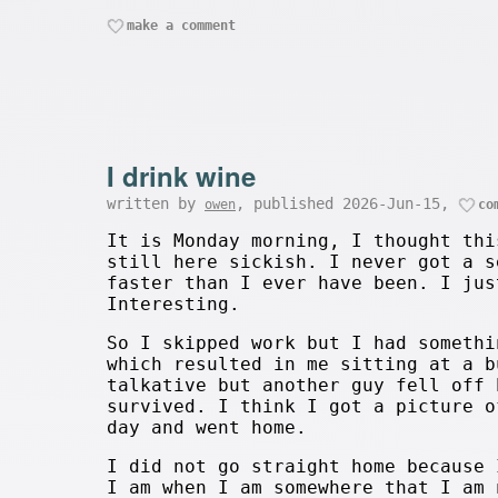
make a comment
I drink wine
written by
, published 2026-Jun-15,
owen
co
It is Monday morning, I thought thi
still here sickish. I never got a s
faster than I ever have been. I jus
Interesting.
So I skipped work but I had somethi
which resulted in me sitting at a b
talkative but another guy fell off 
survived. I think I got a picture o
day and went home.
I did not go straight home because 
I am when I am somewhere that I am 