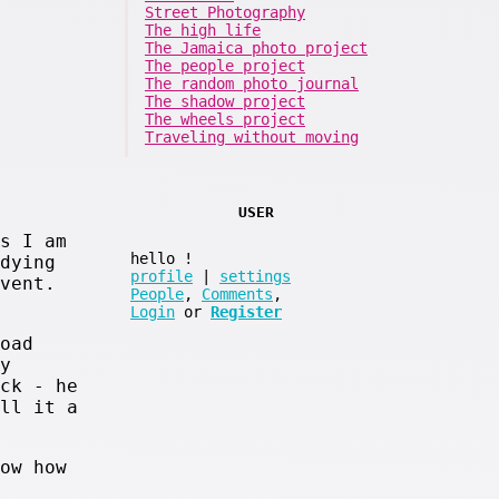
Street Photography
The high life
The Jamaica photo project
The people project
The random photo journal
The shadow project
The wheels project
Traveling without moving
USER
s I am
hello
!
dying
profile
|
settings
vent.
People
,
Comments
,
Login
or
Register
oad
y
ck - he
ll it a
ow how