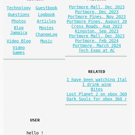
Portmore Mall, Dec 2023
Technology
Guestbook
Portmore, Dec 2023
Questions
Logbook
Portmore Pines, Nov 2023
Photos
Articles
Portmore Pines, August 20
Cross Roads, Aug 2023
Blog
Movies
Kingston, Sep 2023
Jamaica
ChangeLog
Portmore Mall, Dec 2023
Portmore, Feb 2024
Video Blog
Music
Portmore, March 2024
Video
Tech Expo at AC
Games
RELATED
I have been watching Ital
I drink wine
Bites
Lost Planet 2 on xbox 360
Dark Souls for xbox 360 r
USER
hello
!