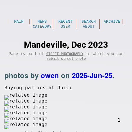
MAIN
NEWS
RECENT
SEARCH
ARCHIVE
CATEGORY
USER
ABOUT
Mandeville, Dec 2023
Page is part of
in which you can
STREET PHOTOGRAPHY
submit street photo
photos by
owen
on
2026-Jun-25
.
Buying patties at Juici
1