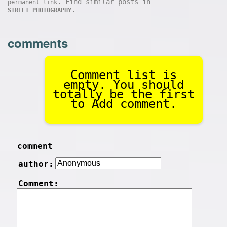
. Find similar posts in
permanent link
.
STREET PHOTOGRAPHY
comments
Comment list is
empty. You should
totally be the first
to Add comment.
comment
author:
Comment: