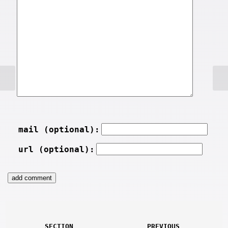
mail (optional):
url (optional):
SECTION
PREVIOUS