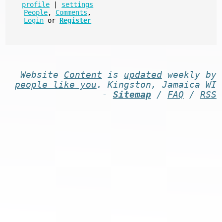
profile
|
settings
People
,
Comments
,
Login
or
Register
Website
Content
is
updated
weekly by
people like you
. Kingston, Jamaica WI
-
Sitemap
/
FAQ
/
RSS