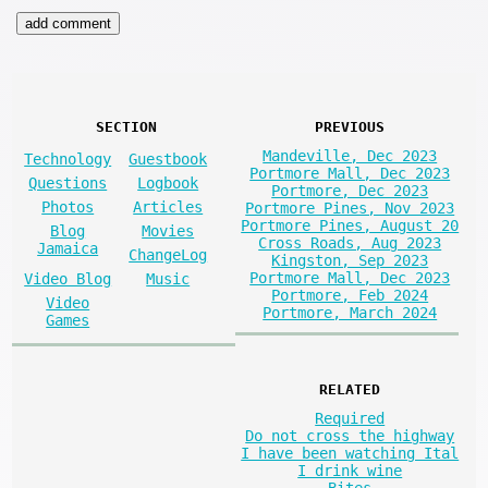
SECTION
PREVIOUS
Mandeville, Dec 2023
Technology
Guestbook
Portmore Mall, Dec 2023
Questions
Logbook
Portmore, Dec 2023
Photos
Articles
Portmore Pines, Nov 2023
Portmore Pines, August 20
Blog
Movies
Cross Roads, Aug 2023
Jamaica
ChangeLog
Kingston, Sep 2023
Portmore Mall, Dec 2023
Video Blog
Music
Portmore, Feb 2024
Video
Portmore, March 2024
Games
RELATED
Required
Do not cross the highway
I have been watching Ital
I drink wine
Bites