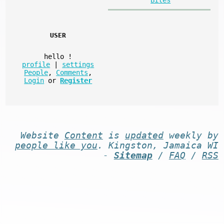
USER
hello
!
profile
|
settings
People
,
Comments
,
Login
or
Register
Website
Content
is
updated
weekly by
people like you
. Kingston, Jamaica WI
-
Sitemap
/
FAQ
/
RSS