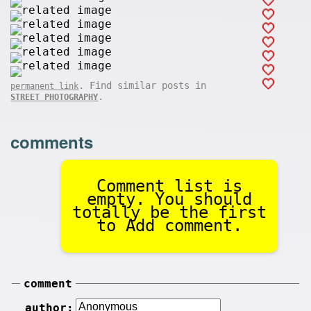
. Find similar posts in
permanent link
.
STREET PHOTOGRAPHY
comments
Comment list is
empty. You should
totally be the first
to Add comment.
comment
author: