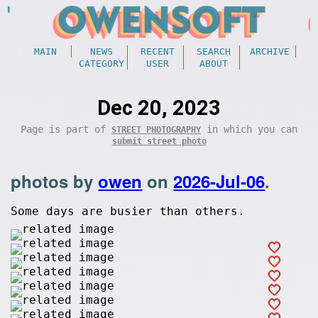
MAIN
NEWS
RECENT
SEARCH
ARCHIVE
CATEGORY
USER
ABOUT
Dec 20, 2023
Page is part of
in which you can
STREET PHOTOGRAPHY
submit street photo
photos by
owen
on
2026-Jul-06
.
Some days are busier than others.