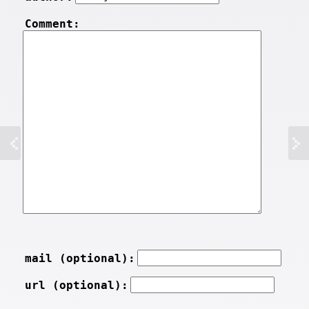
Comment:
mail (optional):
url (optional):