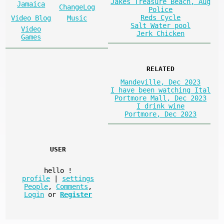
Jakes Treasure Beach, Aug
Jamaica
ChangeLog
Police
Reds Cycle
Video Blog
Music
Salt Water pool
Video
Jerk Chicken
Games
RELATED
Mandeville, Dec 2023
I have been watching Ital
Portmore Mall, Dec 2023
I drink wine
Portmore, Dec 2023
USER
hello
!
profile
|
settings
People
,
Comments
,
Login
or
Register