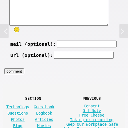
mail (optional):
url (optional):
SECTION
PREVIOUS
Consent
Technology
Guestbook
Off Duty
Questions
Logbook
Free Cheese
Photos
Articles
Taking or recording
Keep Our Workplace Safe
Blog
Movies