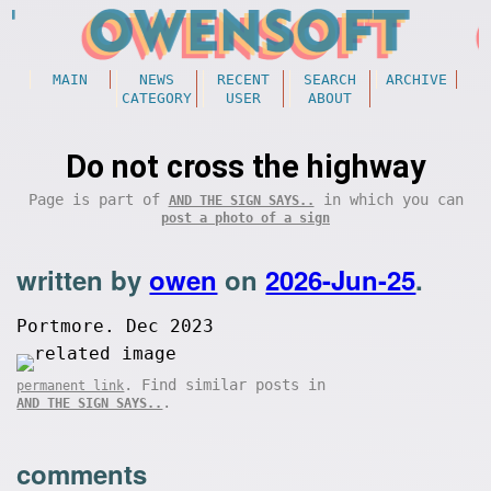
MAIN
NEWS
RECENT
SEARCH
ARCHIVE
CATEGORY
USER
ABOUT
Do not cross the highway
Page is part of
in which you can
AND THE SIGN SAYS..
post a photo of a sign
written by
owen
on
2026-Jun-25
.
Portmore. Dec 2023
. Find similar posts in
permanent link
.
AND THE SIGN SAYS..
comments