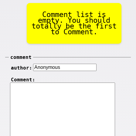
Comment list is
empty. You should
totally be the first
to Comment.
comment
author:
Comment: