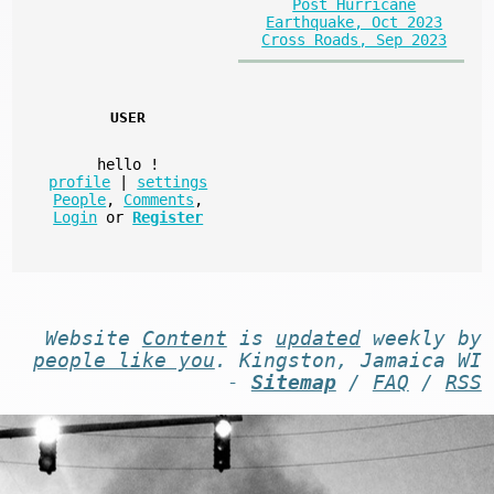
Post Hurricane
Earthquake, Oct 2023
Cross Roads, Sep 2023
USER
hello
!
profile
|
settings
People
,
Comments
,
Login
or
Register
Website
Content
is
updated
weekly by
people like you
. Kingston, Jamaica WI
-
Sitemap
/
FAQ
/
RSS