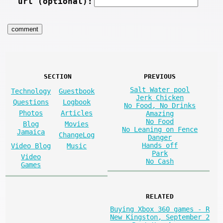
url (optional):
SECTION
PREVIOUS
Salt Water pool
Technology
Guestbook
Jerk Chicken
Questions
Logbook
No Food, No Drinks
Photos
Articles
Amazing
No Food
Blog
Movies
No Leaning on Fence
Jamaica
ChangeLog
Danger
Hands off
Video Blog
Music
Park
Video
No Cash
Games
RELATED
Buying Xbox 360 games - R
New Kingston, September 2