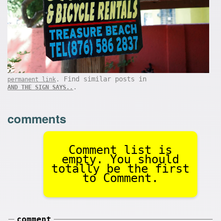
. Find similar posts in
permanent link
.
AND THE SIGN SAYS..
comments
Comment list is
empty. You should
totally be the first
to Comment.
comment