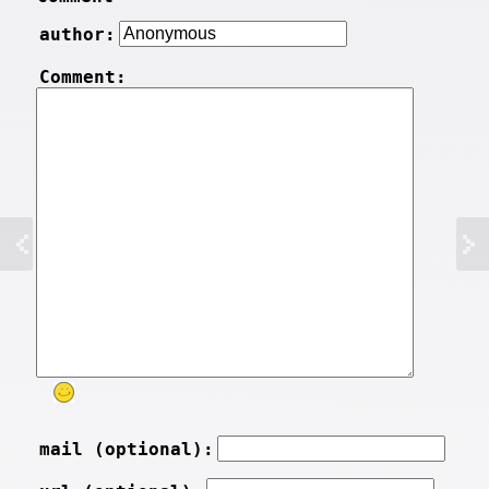
author:
Comment:
mail (optional):