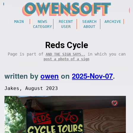
MAIN
NEWS
RECENT
SEARCH
ARCHIVE
CATEGORY
USER
ABOUT
Reds Cycle
Page is part of
in which you can
AND THE SIGN SAYS..
post a photo of a sign
written by
owen
on
2025-Nov-07
.
Jakes, August 2023