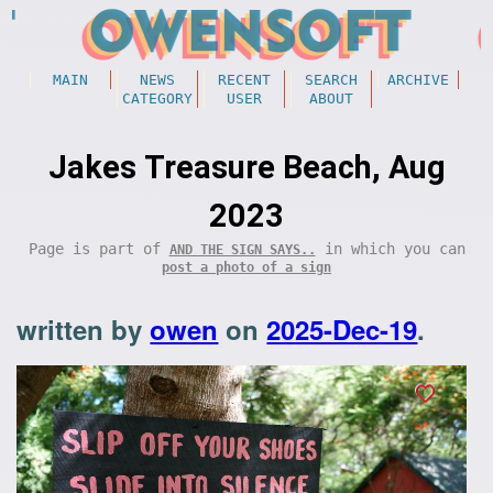
MAIN
NEWS
RECENT
SEARCH
ARCHIVE
CATEGORY
USER
ABOUT
Jakes Treasure Beach, Aug
2023
Page is part of
in which you can
AND THE SIGN SAYS..
post a photo of a sign
written by
owen
on
2025-Dec-19
.