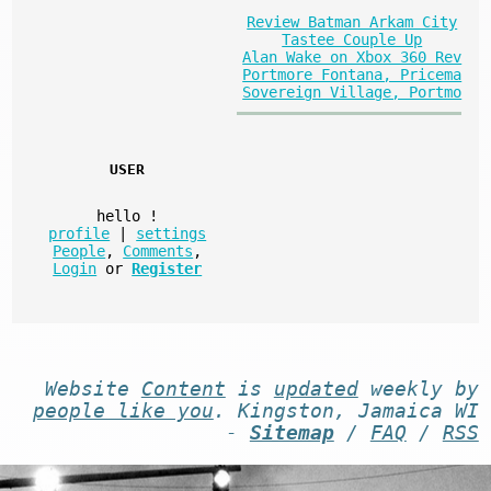
Review Batman Arkam City
Tastee Couple Up
Alan Wake on Xbox 360 Rev
Portmore Fontana, Pricema
Sovereign Village, Portmo
USER
hello
!
profile
|
settings
People
,
Comments
,
Login
or
Register
Website
Content
is
updated
weekly by
people like you
. Kingston, Jamaica WI
-
Sitemap
/
FAQ
/
RSS