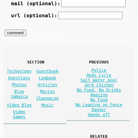
mail (optional):
url (optional):
SECTION
PREVIOUS
Police
Technology
Guestbook
Reds Cycle
Questions
Logbook
Salt Water pool
Photos
Articles
Jerk Chicken
No Food, No Drinks
Blog
Movies
Amazing
Jamaica
ChangeLog
No Food
No Leaning on Fence
Video Blog
Music
Danger
Video
Hands off
Games
RELATED