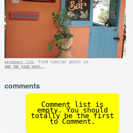
. Find similar posts in
permanent link
.
AND THE SIGN SAYS..
comments
Comment list is
empty. You should
totally be the first
to Comment.