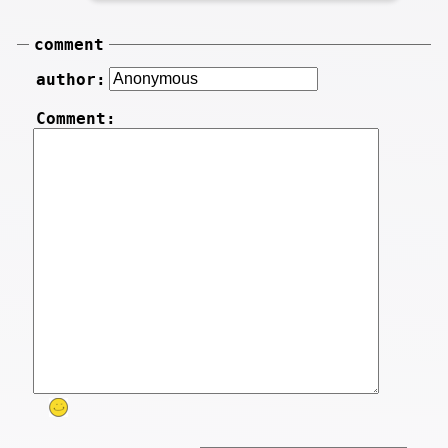
comment
author:
Comment: