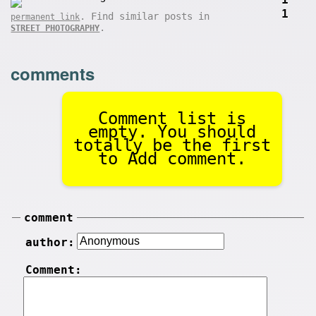
1
. Find similar posts in
permanent link
.
STREET PHOTOGRAPHY
comments
Comment list is
empty. You should
totally be the first
to Add comment.
comment
author:
Comment: