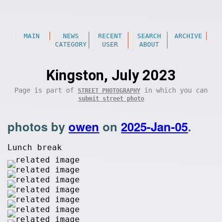
MAIN
NEWS
RECENT
SEARCH
ARCHIVE
CATEGORY
USER
ABOUT
Kingston, July 2023
Page is part of
in which you can
STREET PHOTOGRAPHY
submit street photo
photos by
owen
on
2025-Jan-05
.
Lunch break