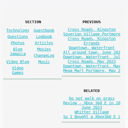
SECTION
PREVIOUS
Cross Roads, Kingston
Technology
Guestbook
Soverign Village Portmore
Questions
Logbook
Cross Roads, Kingston
Photos
Articles
Errands
Downtown, Waterfront
Blog
Movies
All around town, June 202
Jamaica
ChangeLog
Downtown, Waterfront, Jul
Cross Roads, May 2023
Video Blog
Music
Downtown, Waterfront, May
Video
Mega Mart Portmore, May 2
Games
RELATED
Do not walk on grass
Review - Xbox 360 E in 20
June 2023
Whitter Village
So I Bought a Xbox360 E i