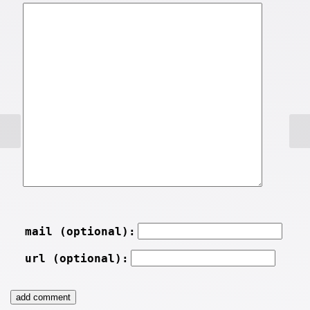
mail (optional):
url (optional):