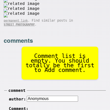
. Find similar posts in
permanent link
.
STREET PHOTOGRAPHY
comments
Comment list is
empty. You should
totally be the first
to Add comment.
comment
author:
Comment: