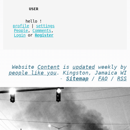
USER
hello
!
profile
|
settings
People
,
Comments
,
Login
or
Register
Website
Content
is
updated
weekly by
people like you
. Kingston, Jamaica WI
-
Sitemap
/
FAQ
/
RSS