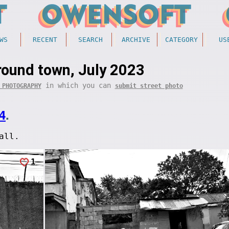
WS
RECENT
SEARCH
ARCHIVE
CATEGORY
US
round town, July 2023
in which you can
 PHOTOGRAPHY
submit street photo
4
.
all.
1