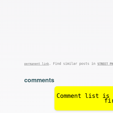
. Find similar posts in
permanent link
STREET P
comments
Comment list is 
fi