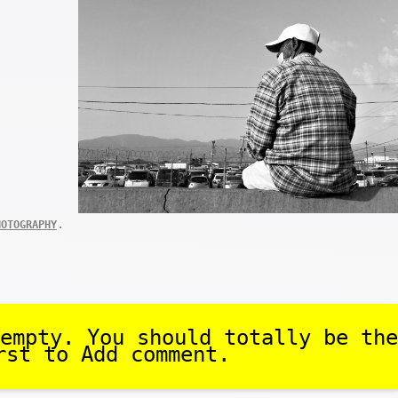
.
HOTOGRAPHY
empty. You should totally be the
rst to Add comment.