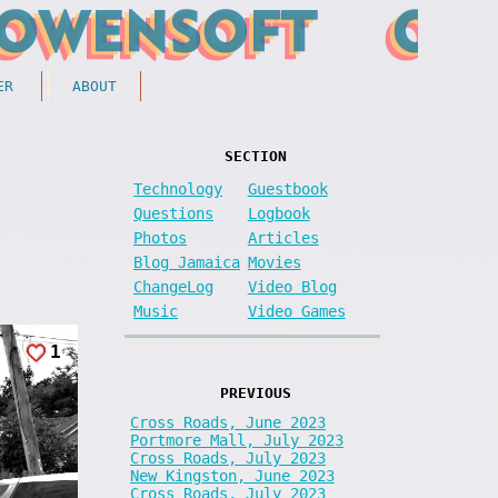
ER
ABOUT
SECTION
Technology
Guestbook
Questions
Logbook
Photos
Articles
Blog Jamaica
Movies
ChangeLog
Video Blog
Music
Video Games
1
PREVIOUS
Cross Roads, June 2023
Portmore Mall, July 2023
Cross Roads, July 2023
New Kingston, June 2023
Cross Roads, July 2023