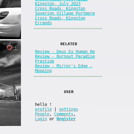
Kingston, July 2023
Cross Roads, Kingston
Soverign Village Portmore
Cross Roads, Kingston
Errands
RELATED
1
Review - Deus Ex Human Re
Review - Burnout Paradise
Prestige
Review - Mirror's Edge -
Mopping
USER
hello
!
profile
|
settings
People
,
Comments
,
Login
or
Register