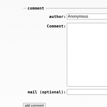
comment
author:
Comment:
mail (optional):