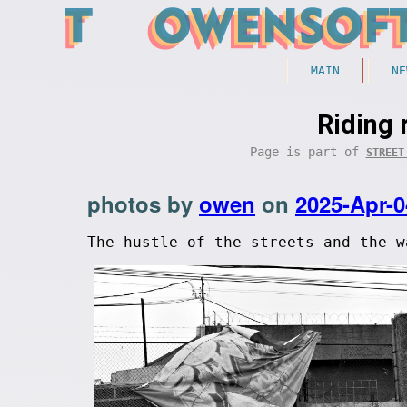
MAIN
NE
Riding 
Page is part of
STREET
photos by
owen
on
2025-Apr-0
The hustle of the streets and the w