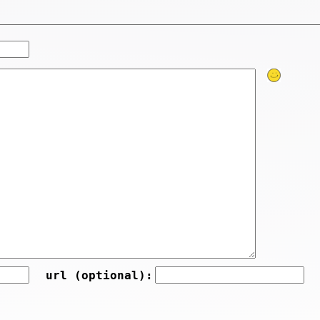
url (optional):