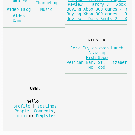
Jamaica
ChangeLog
Review - Farcry 3 - Xbox
Buying Xbox 360 games - R
Video Blog
Music
Buying Xbox 360 games - R
Video
Review - Dark Souls 2 - X
Games
RELATED
Jerk Fry chicken Lunch
Amazing
Fish Soup
Pelican Bar, St. Elizabet
No Food
USER
hello
!
profile
|
settings
People
,
Comments
,
Login
or
Register