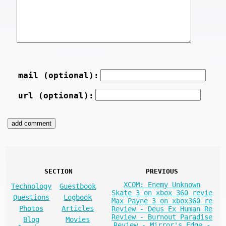
mail (optional):
url (optional):
SECTION
PREVIOUS
XCOM: Enemy Unknown
Technology
Guestbook
Skate 3 on xbox 360 revie
Questions
Logbook
Max Payne 3 on xbox360 re
Photos
Articles
Review - Deus Ex Human Re
Review - Burnout Paradise
Blog
Movies
Review - Mirror's Edge -