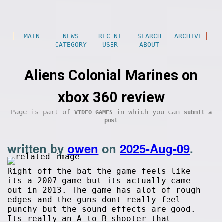
MAIN
NEWS
RECENT
SEARCH
ARCHIVE
CATEGORY
USER
ABOUT
Aliens Colonial Marines on
xbox 360 review
Page is part of
in which you can
VIDEO GAMES
submit a
post
written by
owen
on
2025-Aug-09
.
Right off the bat the game feels like
its a 2007 game but its actually came
out in 2013. The game has alot of rough
edges and the guns dont really feel
punchy but the sound effects are good.
Its really an A to B shooter that