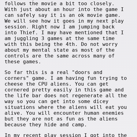
follows the movie a bit too closely.
With just about an hour into the game I
can safely say it is an ok movie game.
We will see how it goes in my next play
session. Right now I am jumping back
into Thief. I may have mentioned that I
am juggling 3 games at the same time
with this being the 4th. Do not worry
about my mental state as most of the
controls are the same across many of
these games.
So far this is a real "doors and
corners" game. I am having fun trying to
cheese the CPU aliens. You can get
cornered pretty easily in this game and
the life bar does not regenerate all the
way so you can get into some dicey
situations where the aliens will eat you
alive. You will encounter human enemies
but they are not as fun as the aliens
because they hide and camp.
In my recent play session I got into the