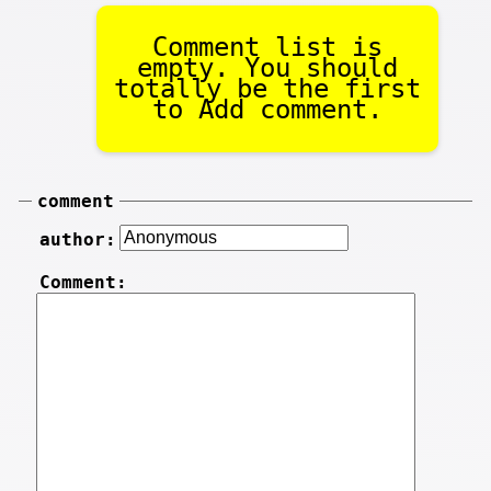
Comment list is
empty. You should
totally be the first
to Add comment.
comment
author:
Comment: