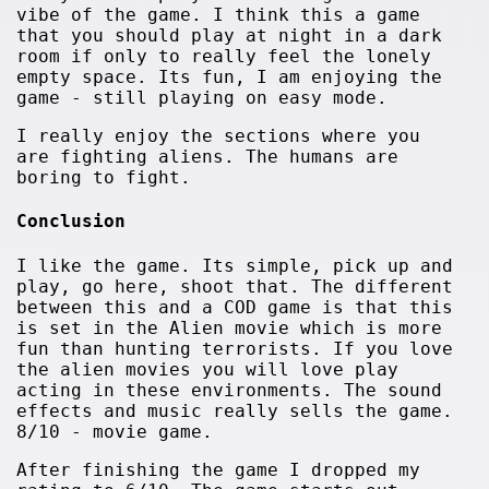
vibe of the game. I think this a game
that you should play at night in a dark
room if only to really feel the lonely
empty space. Its fun, I am enjoying the
game - still playing on easy mode.
I really enjoy the sections where you
are fighting aliens. The humans are
boring to fight.
Conclusion
I like the game. Its simple, pick up and
play, go here, shoot that. The different
between this and a COD game is that this
is set in the Alien movie which is more
fun than hunting terrorists. If you love
the alien movies you will love play
acting in these environments. The sound
effects and music really sells the game.
8/10 - movie game.
After finishing the game I dropped my