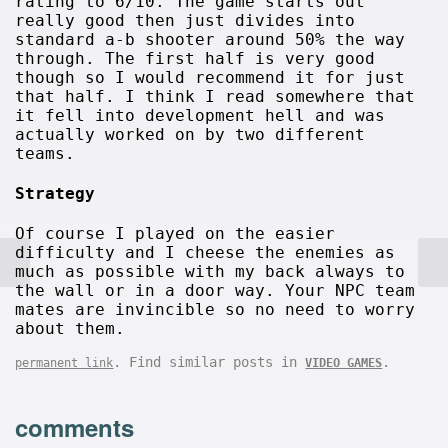
rating to 6/10. The game starts out
really good then just divides into
standard a-b shooter around 50% the way
through. The first half is very good
though so I would recommend it for just
that half. I think I read somewhere that
it fell into development hell and was
actually worked on by two different
teams.
Strategy
Of course I played on the easier
difficulty and I cheese the enemies as
much as possible with my back always to
the wall or in a door way. Your NPC team
mates are invincible so no need to worry
about them.
. Find similar posts in
.
permanent link
VIDEO GAMES
comments