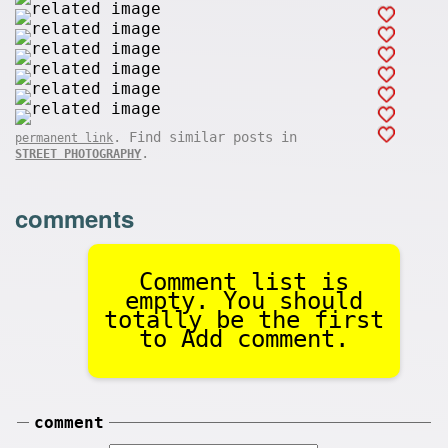
. Find similar posts in
permanent link
.
STREET PHOTOGRAPHY
comments
Comment list is
empty. You should
totally be the first
to Add comment.
comment