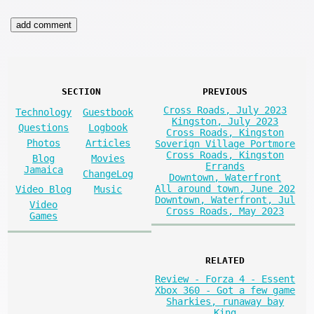
SECTION
PREVIOUS
Cross Roads, July 2023
Technology
Guestbook
Kingston, July 2023
Questions
Logbook
Cross Roads, Kingston
Photos
Articles
Soverign Village Portmore
Cross Roads, Kingston
Blog
Movies
Errands
Jamaica
ChangeLog
Downtown, Waterfront
All around town, June 202
Video Blog
Music
Downtown, Waterfront, Jul
Video
Cross Roads, May 2023
Games
RELATED
Review - Forza 4 - Essent
Xbox 360 - Got a few game
Sharkies, runaway bay
King