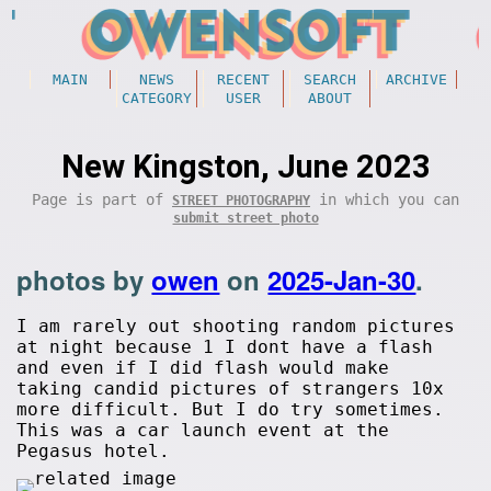
MAIN
NEWS
RECENT
SEARCH
ARCHIVE
CATEGORY
USER
ABOUT
New Kingston, June 2023
Page is part of
in which you can
STREET PHOTOGRAPHY
submit street photo
photos by
owen
on
2025-Jan-30
.
I am rarely out shooting random pictures
at night because 1 I dont have a flash
and even if I did flash would make
taking candid pictures of strangers 10x
more difficult. But I do try sometimes.
This was a car launch event at the
Pegasus hotel.