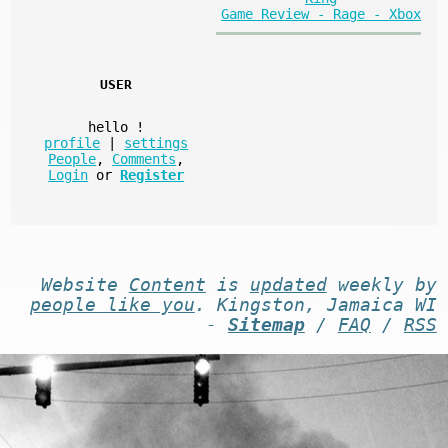
Game Review - Rage - Xbox
USER
hello
!
profile
|
settings
People
,
Comments
,
Login
or
Register
Website
Content
is
updated
weekly by
people like you
. Kingston, Jamaica WI
-
Sitemap
/
FAQ
/
RSS