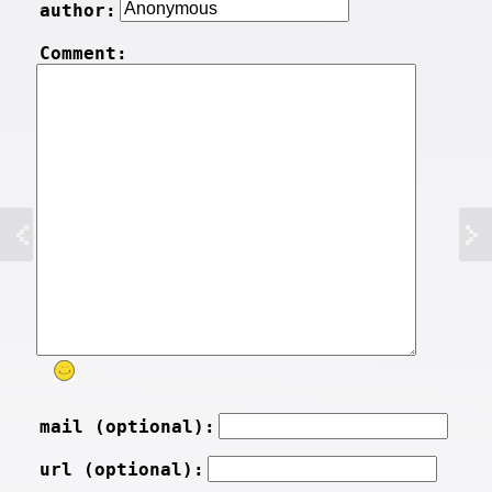
author:
Comment:
mail (optional):
url (optional):