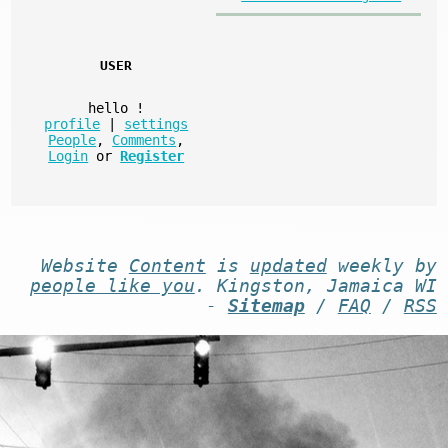
USER
hello
!
profile
|
settings
People
,
Comments
,
Login
or
Register
Website
Content
is
updated
weekly by
people like you
. Kingston, Jamaica WI
-
Sitemap
/
FAQ
/
RSS