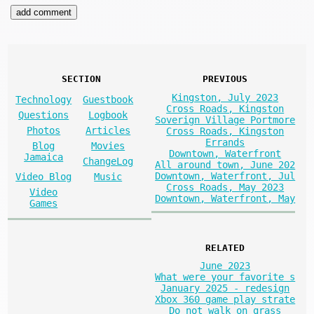
SECTION
PREVIOUS
Kingston, July 2023
Technology
Guestbook
Cross Roads, Kingston
Questions
Logbook
Soverign Village Portmore
Photos
Articles
Cross Roads, Kingston
Errands
Blog
Movies
Downtown, Waterfront
Jamaica
ChangeLog
All around town, June 202
Downtown, Waterfront, Jul
Video Blog
Music
Cross Roads, May 2023
Video
Downtown, Waterfront, May
Games
RELATED
June 2023
What were your favorite s
January 2025 - redesign
Xbox 360 game play strate
Do not walk on grass