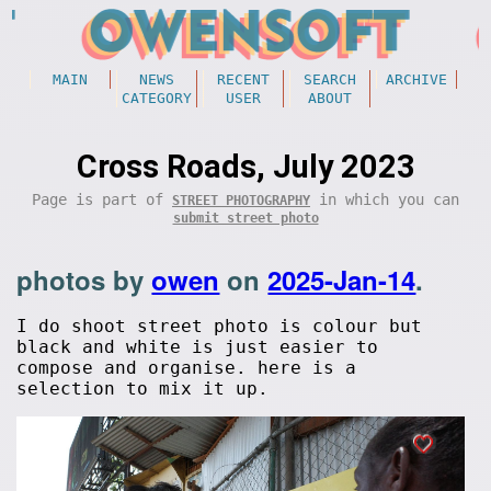
MAIN
NEWS
RECENT
SEARCH
ARCHIVE
CATEGORY
USER
ABOUT
Cross Roads, July 2023
Page is part of
in which you can
STREET PHOTOGRAPHY
submit street photo
photos by
owen
on
2025-Jan-14
.
I do shoot street photo is colour but
black and white is just easier to
compose and organise. here is a
selection to mix it up.