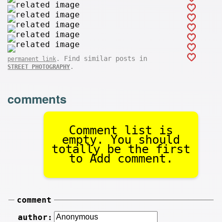
. Find similar posts in
permanent link
.
STREET PHOTOGRAPHY
comments
Comment list is
empty. You should
totally be the first
to Add comment.
comment
author: