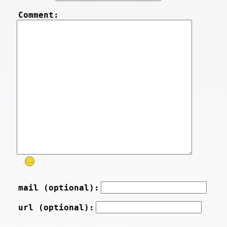
Comment:
mail (optional):
url (optional):