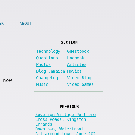
ER
ABOUT
SECTION
Technology
Guestbook
Questions
Logbook
Photos
Articles
Blog Jamaica
Movies
ChangeLog
Video Blog
 now
Music
Video Games
PREVIOUS
Soverign Village Portmore
Cross Roads, Kingston
Errands
Downtown, Waterfront
All around town, June 202