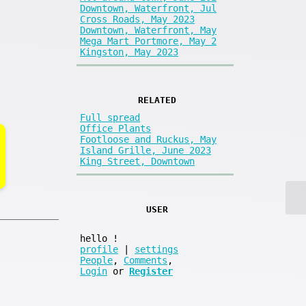
Downtown, Waterfront, Jul
Cross Roads, May 2023
Downtown, Waterfront, May
Mega Mart Portmore, May 2
Kingston, May 2023
RELATED
Full spread
Office Plants
Footloose and Ruckus, May
Island Grille, June 2023
King Street, Downtown
USER
hello
!
profile
|
settings
People
,
Comments
,
Login
or
Register