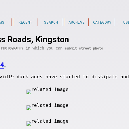
WS
RECENT
SEARCH
ARCHIVE
CATEGORY
US
ss Roads, Kingston
in which you can
 PHOTOGRAPHY
submit street photo
24
.
vid19 dark ages have started to dissipate and