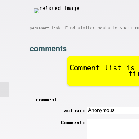
. Find similar posts in
permanent link
STREET P
comments
Comment list is 
fi
comment
author:
Comment: