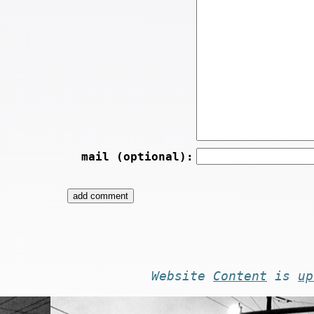
mail (optional):
Website
Content
is
up