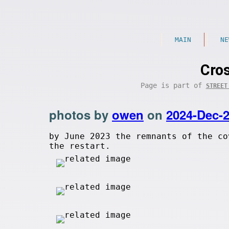
MAIN
NE
Cro
Page is part of
STREET
photos by
owen
on
2024-Dec-
by June 2023 the remnants of the co
the restart.