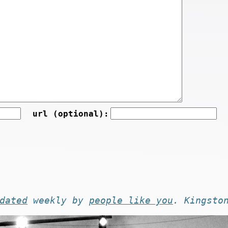
url (optional):
dated
weekly by
people like you
. Kingsto