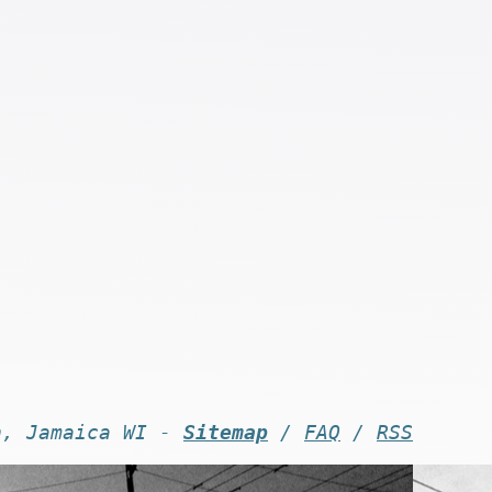
n, Jamaica WI -
Sitemap
/
FAQ
/
RSS