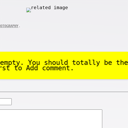
.
HOTOGRAPHY
empty. You should totally be the
rst to Add comment.