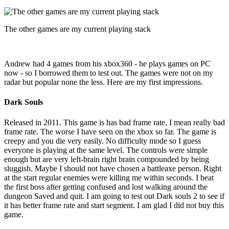
The other games are my current playing stack
Andrew had 4 games from his xbox360 - he plays games on PC
now - so I borrowed them to test out. The games were not on my
radar but popular none the less. Here are my first impressions.
Dark Souls
Released in 2011. This game is has bad frame rate, I mean really bad
frame rate. The worse I have seen on the xbox so far. The game is
creepy and you die very easily. No difficulty mode so I guess
everyone is playing at the same level. The controls were simple
enough but are very left-brain right brain compounded by being
sluggish. Maybe I should not have chosen a battleaxe person. Right
at the start regular enemies were killing me within seconds. I beat
the first boss after getting confused and lost walking around the
dungeon Saved and quit. I am going to test out Dark souls 2 to see if
it has better frame rate and start segment. I am glad I did not buy this
game.