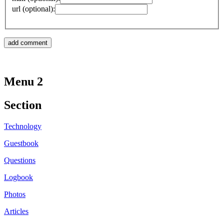
url (optional):
Menu 2
Section
Technology
Guestbook
Questions
Logbook
Photos
Articles