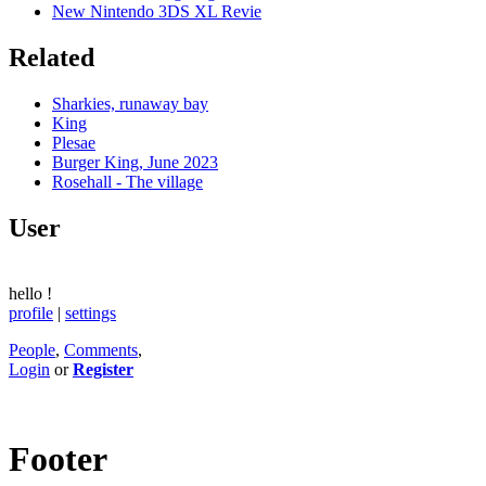
New Nintendo 3DS XL Revie
Related
Sharkies, runaway bay
King
Plesae
Burger King, June 2023
Rosehall - The village
User
hello
!
profile
|
settings
People
,
Comments
,
Login
or
Register
Footer