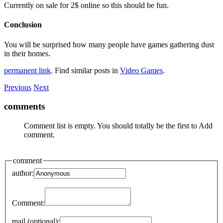
Currently on sale for 2$ online so this should be fun.
Conclusion
You will be surprised how many people have games gathering dust
in their homes.
permanent link
. Find similar posts in
Video Games
.
Previous
Next
comments
Comment list is empty. You should totally be the first to Add
comment.
comment
author:
Comment:
mail (optional):