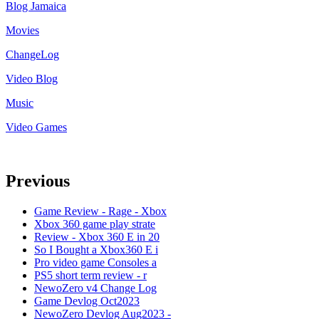
Blog Jamaica
Movies
ChangeLog
Video Blog
Music
Video Games
Previous
Game Review - Rage - Xbox
Xbox 360 game play strate
Review - Xbox 360 E in 20
So I Bought a Xbox360 E i
Pro video game Consoles a
PS5 short term review - r
NewoZero v4 Change Log
Game Devlog Oct2023
NewoZero Devlog Aug2023 -