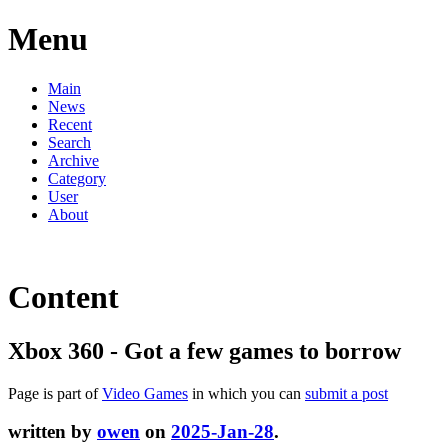
Menu
Main
News
Recent
Search
Archive
Category
User
About
Content
Xbox 360 - Got a few games to borrow
Page is part of
Video Games
in which you can
submit a post
written by
owen
on
2025-Jan-28
.