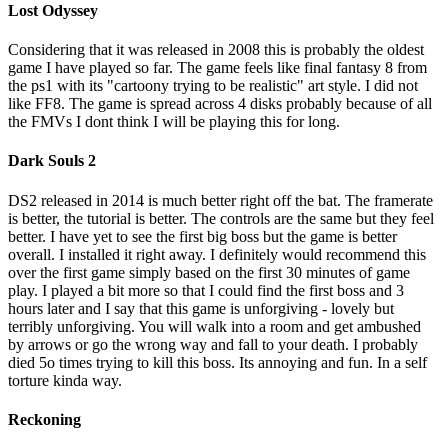
Lost Odyssey
Considering that it was released in 2008 this is probably the oldest
game I have played so far. The game feels like final fantasy 8 from
the ps1 with its "cartoony trying to be realistic" art style. I did not
like FF8. The game is spread across 4 disks probably because of all
the FMVs I dont think I will be playing this for long.
Dark Souls 2
DS2 released in 2014 is much better right off the bat. The framerate
is better, the tutorial is better. The controls are the same but they feel
better. I have yet to see the first big boss but the game is better
overall. I installed it right away. I definitely would recommend this
over the first game simply based on the first 30 minutes of game
play. I played a bit more so that I could find the first boss and 3
hours later and I say that this game is unforgiving - lovely but
terribly unforgiving. You will walk into a room and get ambushed
by arrows or go the wrong way and fall to your death. I probably
died 5o times trying to kill this boss. Its annoying and fun. In a self
torture kinda way.
Reckoning