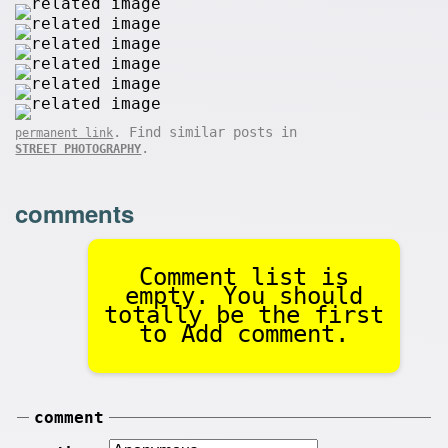
. Find similar posts in
permanent link
.
STREET PHOTOGRAPHY
comments
Comment list is
empty. You should
totally be the first
to Add comment.
comment