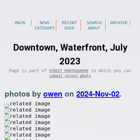
MAIN
NEWS
RECENT
SEARCH
ARCHIVE
CATEGORY
USER
ABOUT
Downtown, Waterfront, July
2023
Page is part of
in which you can
STREET PHOTOGRAPHY
submit street photo
photos by
owen
on
2024-Nov-02
.