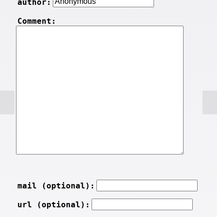
author:
Comment:
mail (optional):
url (optional):