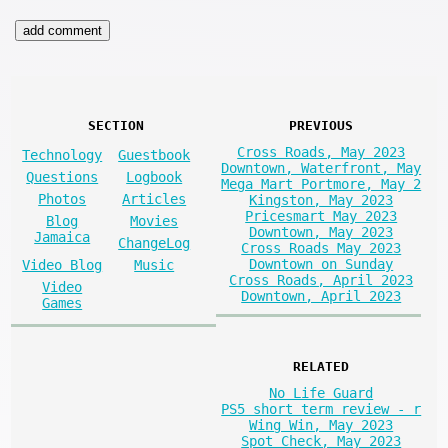
SECTION
PREVIOUS
Cross Roads, May 2023
Technology
Guestbook
Downtown, Waterfront, May
Questions
Logbook
Mega Mart Portmore, May 2
Photos
Articles
Kingston, May 2023
Pricesmart May 2023
Blog
Movies
Downtown, May 2023
Jamaica
ChangeLog
Cross Roads May 2023
Downtown on Sunday
Video Blog
Music
Cross Roads, April 2023
Video
Downtown, April 2023
Games
RELATED
No Life Guard
PS5 short term review - r
Wing Win, May 2023
Spot Check, May 2023