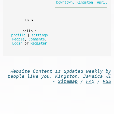
Downtown, Kingston, April
USER
hello
!
profile
|
settings
People
,
Comments
,
Login
or
Register
Website
Content
is
updated
weekly by
people like you
. Kingston, Jamaica WI
-
Sitemap
/
FAQ
/
RSS