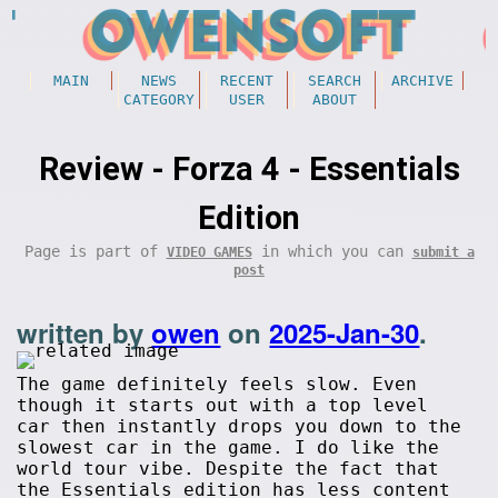
MAIN
NEWS
RECENT
SEARCH
ARCHIVE
CATEGORY
USER
ABOUT
Review - Forza 4 - Essentials
Edition
Page is part of
in which you can
VIDEO GAMES
submit a
post
written by
owen
on
2025-Jan-30
.
The game definitely feels slow. Even
though it starts out with a top level
car then instantly drops you down to the
slowest car in the game. I do like the
world tour vibe. Despite the fact that
the Essentials edition has less content