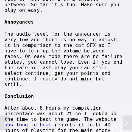
between. So far it's fun. Make sure you
play on easy.
Annoyances
The audio level for the announcer is
very low and there is no way to adjust
it in comparison to the car SFX so I
have to turn up the volume between
races. On easy mode there are no failure
states, you cannot lose. Even if you end
the race in last play you can still
select continue, get your points and
continue. I really do not mind but
still.
Conclusion
After about 8 hours my completion
percentage was about 2% so I looked up
the time to beat the game. The website
how long to beat
reports it to be 40
hours of playtime for the main story!