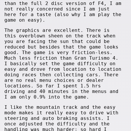
than the full 2 disc version of F4, I am
not really concerned since I am just
here for a taste (also why I am play the
game on easy).
The graphics are excellent. There is
this overblown sheen on the track when
you are facing the sun that could be
reduced but besides that the game looks
good. The game is very friction-less.
Much less friction than Gran Turismo 4.
I basically set the game difficulty on
easy and drove from location to location
doing races then collecting cars. There
are no real menu choices or dealer
locations. So far I spent 1.5 hrs
driving and 40 minutes in the menus and
I am only 0.9% into the game.
I like the mountain track and the easy
mode makes it really easy to drive with
steering and auto braking assists. I
once adjusted the difficulty and the
handling was much harder; so hard I