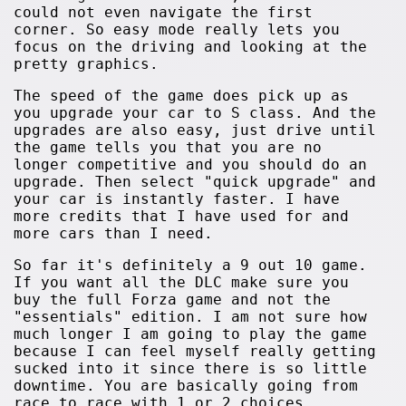
could not even navigate the first
corner. So easy mode really lets you
focus on the driving and looking at the
pretty graphics.
The speed of the game does pick up as
you upgrade your car to S class. And the
upgrades are also easy, just drive until
the game tells you that you are no
longer competitive and you should do an
upgrade. Then select "quick upgrade" and
your car is instantly faster. I have
more credits that I have used for and
more cars than I need.
So far it's definitely a 9 out 10 game.
If you want all the DLC make sure you
buy the full Forza game and not the
"essentials" edition. I am not sure how
much longer I am going to play the game
because I can feel myself really getting
sucked into it since there is so little
downtime. You are basically going from
race to race with 1 or 2 choices