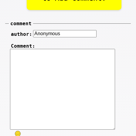
comment
author:
Comment: