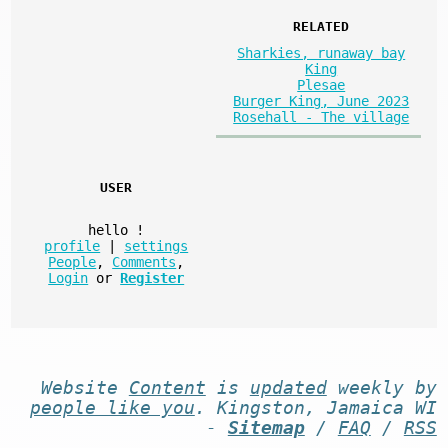
RELATED
Sharkies, runaway bay
King
Plesae
Burger King, June 2023
Rosehall - The village
USER
hello
!
profile
|
settings
People
,
Comments
,
Login
or
Register
Website
Content
is
updated
weekly by
people like you
. Kingston, Jamaica WI
-
Sitemap
/
FAQ
/
RSS