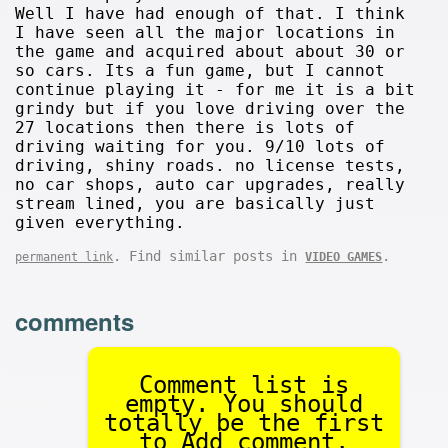
Well I have had enough of that. I think
I have seen all the major locations in
the game and acquired about about 30 or
so cars. Its a fun game, but I cannot
continue playing it - for me it is a bit
grindy but if you love driving over the
27 locations then there is lots of
driving waiting for you. 9/10 lots of
driving, shiny roads. no license tests,
no car shops, auto car upgrades, really
stream lined, you are basically just
given everything.
. Find similar posts in
.
permanent link
VIDEO GAMES
comments
Comment list is
empty. You should
totally be the first
to Add comment.