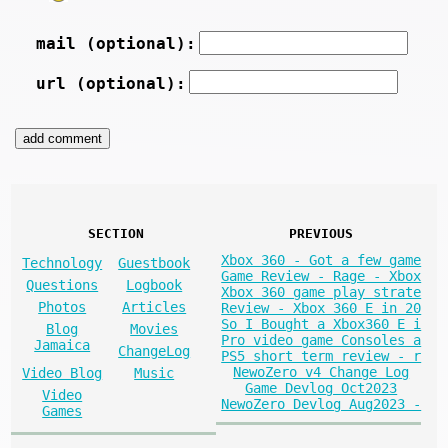
mail (optional):
url (optional):
SECTION
PREVIOUS
Xbox 360 - Got a few game
Technology
Guestbook
Game Review - Rage - Xbox
Questions
Logbook
Xbox 360 game play strate
Photos
Articles
Review - Xbox 360 E in 20
So I Bought a Xbox360 E i
Blog
Movies
Pro video game Consoles a
Jamaica
ChangeLog
PS5 short term review - r
NewoZero v4 Change Log
Video Blog
Music
Game Devlog Oct2023
Video
NewoZero Devlog Aug2023 -
Games