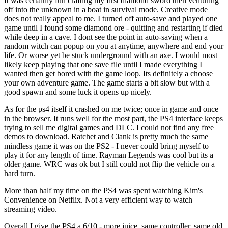
It was certainly fun crafting my first diamond sword then venturing
off into the unknown in a boat in survival mode. Creative mode
does not really appeal to me. I turned off auto-save and played one
game until I found some diamond ore - quitting and restarting if died
while deep in a cave. I dont see the point in auto-saving when a
random witch can popup on you at anytime, anywhere and end your
life. Or worse yet be stuck underground with an axe. I would most
likely keep playing that one save file until I made everything I
wanted then get bored with the game loop. Its definitely a choose
your own adventure game. The game starts a bit slow but with a
good spawn and some luck it opens up nicely.
As for the ps4 itself it crashed on me twice; once in game and once
in the browser. It runs well for the most part, the PS4 interface keeps
trying to sell me digital games and DLC. I could not find any free
demos to download. Ratchet and Clank is pretty much the same
mindless game it was on the PS2 - I never could bring myself to
play it for any length of time. Rayman Legends was cool but its a
older game. WRC was ok but I still could not flip the vehicle on a
hard turn.
More than half my time on the PS4 was spent watching Kim's
Convenience on Netflix. Not a very efficient way to watch
streaming video.
Overall I give the PS4 a 6/10 - more juice, same controller, same old