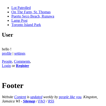
Lot Patrolled
On The Farm, St. Thomas
Puerto Seco Beach, Runawa
Lamp Post
Toronto Island Park
User
hello
!
profile
|
settings
People
,
Comments
,
Login
or
Register
Footer
Website
Content
is
updated
weekly by
people like you
. Kingston,
Jamaica WI -
Sitemap
/
FAQ
/
RSS