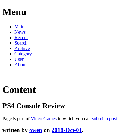
Menu
Main
News
Recent
Search
Archive
Category
User
About
Content
PS4 Console Review
Page is part of
Video Games
in which you can
submit a post
written by
owen
on
2018-Oct-01
.