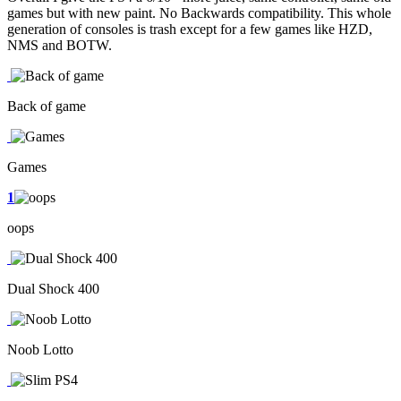
games but with new paint. No Backwards compatibility. This whole
generation of consoles is trash except for a few games like HZD,
NMS and BOTW.
Back of game
Games
1
oops
Dual Shock 400
Noob Lotto