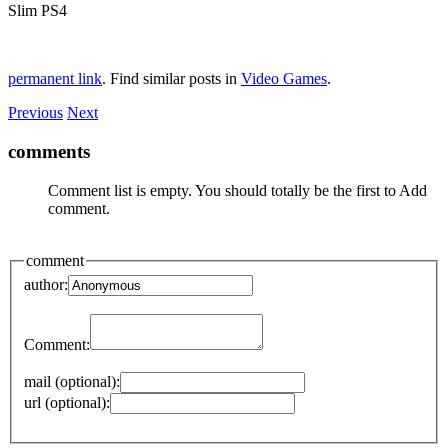
Slim PS4
permanent link
. Find similar posts in
Video Games
.
Previous
Next
comments
Comment list is empty. You should totally be the first to Add
comment.
comment
author:
Comment:
mail (optional):
url (optional):