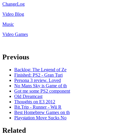
ChangeLog
Video Blog
Music
Video Games
Previous
Backlog: The Legend of Ze
Finished: PS2 - Gran Turi
Persona 3 review. Loved
No Mans Sky is Game of th
Got me some PS2 component
Old Dreamcast
Thoughts on E3 2012
Bit.Trip - Runner - Wii R
Best Homebrew Games on th
Playstation Move Sucks No
Related