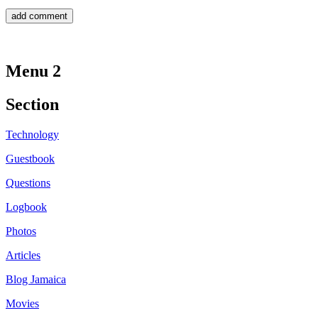
Menu 2
Section
Technology
Guestbook
Questions
Logbook
Photos
Articles
Blog Jamaica
Movies