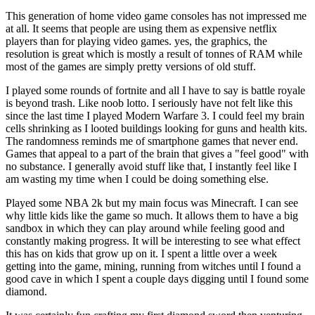
This generation of home video game consoles has not impressed me
at all. It seems that people are using them as expensive netflix
players than for playing video games. yes, the graphics, the
resolution is great which is mostly a result of tonnes of RAM while
most of the games are simply pretty versions of old stuff.
I played some rounds of fortnite and all I have to say is battle royale
is beyond trash. Like noob lotto. I seriously have not felt like this
since the last time I played Modern Warfare 3. I could feel my brain
cells shrinking as I looted buildings looking for guns and health kits.
The randomness reminds me of smartphone games that never end.
Games that appeal to a part of the brain that gives a "feel good" with
no substance. I generally avoid stuff like that, I instantly feel like I
am wasting my time when I could be doing something else.
Played some NBA 2k but my main focus was Minecraft. I can see
why little kids like the game so much. It allows them to have a big
sandbox in which they can play around while feeling good and
constantly making progress. It will be interesting to see what effect
this has on kids that grow up on it. I spent a little over a week
getting into the game, mining, running from witches until I found a
good cave in which I spent a couple days digging until I found some
diamond.