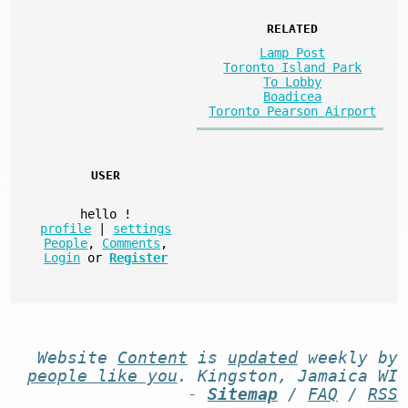
RELATED
Lamp Post
Toronto Island Park
To Lobby
Boadicea
Toronto Pearson Airport
USER
hello
!
profile
|
settings
People
,
Comments
,
Login
or
Register
Website
Content
is
updated
weekly by
people like you
. Kingston, Jamaica WI
-
Sitemap
/
FAQ
/
RSS