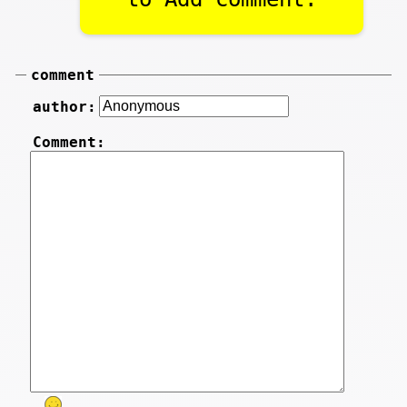
comment
author:
Comment: