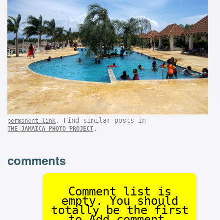
. Find similar posts in
permanent link
.
THE JAMAICA PHOTO PROJECT
comments
Comment list is
empty. You should
totally be the first
to Add comment.