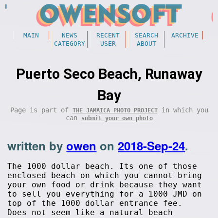
MAIN
NEWS
RECENT
SEARCH
ARCHIVE
CATEGORY
USER
ABOUT
Puerto Seco Beach, Runaway
Bay
Page is part of
in which you
THE JAMAICA PHOTO PROJECT
can
submit your own photo
written by
owen
on
2018-Sep-24
.
The 1000 dollar beach. Its one of those
enclosed beach on which you cannot bring
your own food or drink because they want
to sell you everything for a 1000 JMD on
top of the 1000 dollar entrance fee.
Does not seem like a natural beach