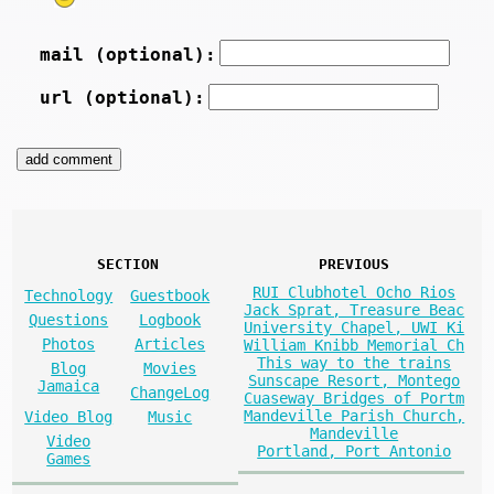
mail (optional):
url (optional):
SECTION
PREVIOUS
RUI Clubhotel Ocho Rios
Technology
Guestbook
Jack Sprat, Treasure Beac
Questions
Logbook
University Chapel, UWI Ki
Photos
Articles
William Knibb Memorial Ch
This way to the trains
Blog
Movies
Sunscape Resort, Montego
Jamaica
ChangeLog
Cuaseway Bridges of Portm
Mandeville Parish Church,
Video Blog
Music
Mandeville
Video
Portland, Port Antonio
Games