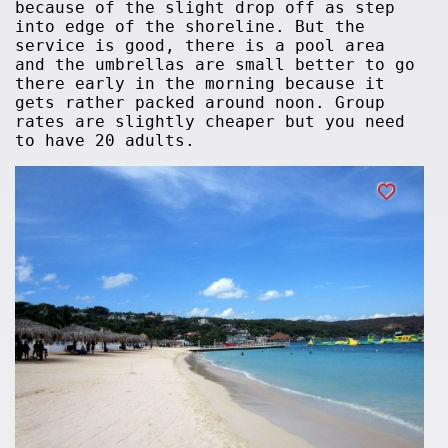
because of the slight drop off as step
into edge of the shoreline. But the
service is good, there is a pool area
and the umbrellas are small better to go
there early in the morning because it
gets rather packed around noon. Group
rates are slightly cheaper but you need
to have 20 adults.