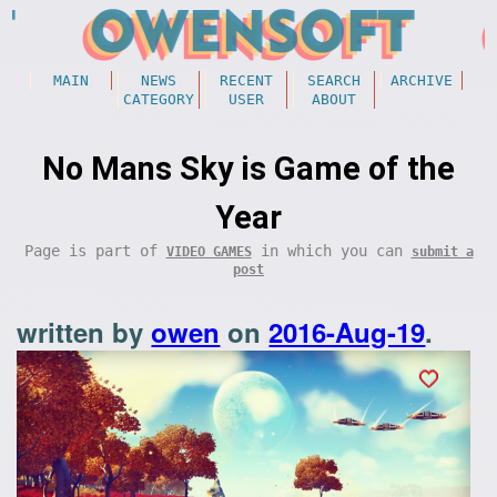
MAIN
NEWS
RECENT
SEARCH
ARCHIVE
CATEGORY
USER
ABOUT
No Mans Sky is Game of the
Year
Page is part of
in which you can
VIDEO GAMES
submit a
post
written by
owen
on
2016-Aug-19
.