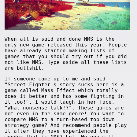
When all is said and done NMS is the
only new game released this year. People
have already started making lists of
games that you should try out if you did
not like NMS. Hype aside all these lists
are bullshit.
If someone came up to me and said
"Street Fighter's story sucks here is a
game called Mass Effect which totally
does it better and has some fighting in
it too!". I would laugh in her face.
"What nonsense talk!?". These games are
not even in the same genre! You want to
compare NMS to a turn-based top down
strategy game? And recommend people play
it after they have experienced the
wonder that is NMS? Lol. No one will