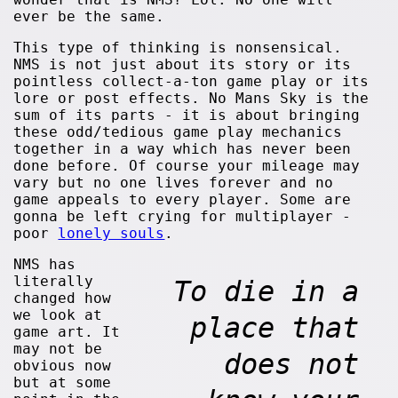
ever be the same.
This type of thinking is nonsensical.
NMS is not just about its story or its
pointless collect-a-ton game play or its
lore or post effects. No Mans Sky is the
sum of its parts - it is about bringing
these odd/tedious game play mechanics
together in a way which has never been
done before. Of course your mileage may
vary but no one lives forever and no
game appeals to every player. Some are
gonna be left crying for multiplayer -
poor
lonely souls
.
NMS has
literally
To die in a
changed how
we look at
place that
game art. It
may not be
does not
obvious now
but at some