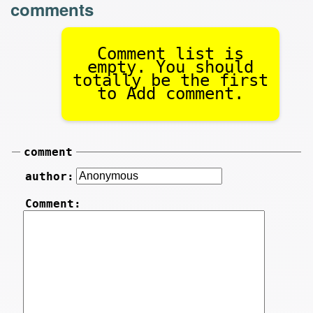
comments
Comment list is
empty. You should
totally be the first
to Add comment.
comment
author:
Comment: