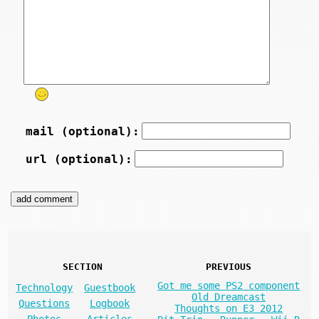
mail (optional):
url (optional):
SECTION
PREVIOUS
Got me some PS2 component
Technology
Guestbook
Old Dreamcast
Questions
Logbook
Thoughts on E3 2012
Photos
Articles