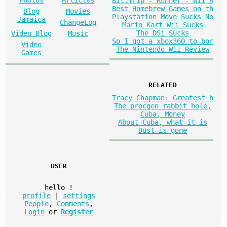
Bit.Trip - Runner - Wii R
Best Homebrew Games on th
Blog
Movies
Playstation Move Sucks No
Jamaica
ChangeLog
Mario Kart Wii Sucks
The DSi Sucks
Video Blog
Music
So I got a xbox360 to bor
Video
The Nintendo Wii Review
Games
RELATED
Tracy Chapman: Greatest h
The procgen rabbit hole,
Cuba, Money
About Cuba, what it is
Dust is gone
USER
hello
!
profile
|
settings
People
,
Comments
,
Login
or
Register