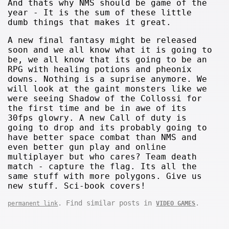
And thats why NMS should be game of the
year - It is the sum of these little
dumb things that makes it great.
A new final fantasy might be released
soon and we all know what it is going to
be, we all know that its going to be an
RPG with healing potions and pheonix
downs. Nothing is a suprise anymore. We
will look at the gaint monsters like we
were seeing Shadow of the Collossi for
the first time and be in awe of its
30fps glowry. A new Call of duty is
going to drop and its probably going to
have better space combat than NMS and
even better gun play and online
multiplayer but who cares? Team death
match - capture the flag. Its all the
same stuff with more polygons. Give us
new stuff. Sci-book covers!
. Find similar posts in
.
permanent link
VIDEO GAMES