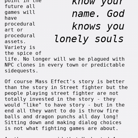
know your
point in the
future all
name. God
games will
have
knows you
procedural
art or
procedural
lonely souls
assets.
Variety is
the spice of
life. No longer will we be plagued with
NPC clones in every town or predictable
sidequests.
Of course Mass Effect's story is better
than the story in Street fighter but the
people playing street fighter are not
totally invested in the story - they
would "like" to have story - but in the
end all they want to do is throw fire
balls and dragon punchs all day long!
Sitting down and making dialog choices
is not what fighting games are about.