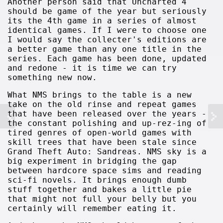
Another person said that Uncharted 4
should be game of the year but seriously
its the 4th game in a series of almost
identical games. If I were to choose one
I would say the collecter's editions are
a better game than any one title in the
series. Each game has been done, updated
and redone - it is time we can try
something new now.
What NMS brings to the table is a new
take on the old rinse and repeat games
that have been released over the years -
the constant polishing and up-rez-ing of
tired genres of open-world games with
skill trees that have been stale since
Grand Theft Auto: Sandreas. NMS sky is a
big experiment in bridging the gap
between hardcore space sims and reading
sci-fi novels. It brings enough dumb
stuff together and bakes a little pie
that might not full your belly but you
certainly will remember eating it.