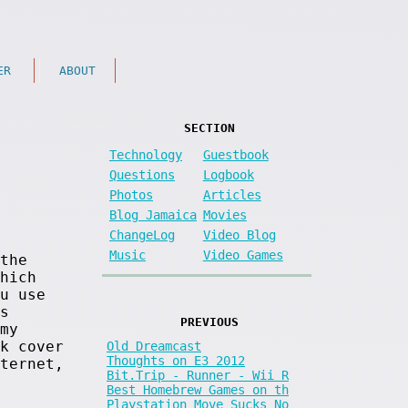
ER
ABOUT
SECTION
Technology
Guestbook
Questions
Logbook
Photos
Articles
Blog Jamaica
Movies
ChangeLog
Video Blog
Music
Video Games
the
hich
u use
s
PREVIOUS
my
k cover
Old Dreamcast
Thoughts on E3 2012
ternet,
Bit.Trip - Runner - Wii R
Best Homebrew Games on th
Playstation Move Sucks No