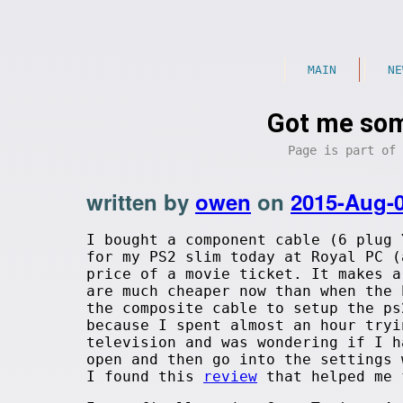
MAIN
NE
Got me so
Page is part of
written by
owen
on
2015-Aug-
I bought a component cable (6 plug 
for my PS2 slim today at Royal PC (
price of a movie ticket. It makes a
are much cheaper now than when the 
the composite cable to setup the ps
because I spent almost an hour tryi
television and was wondering if I h
open and then go into the settings 
I found this
review
that helped me 