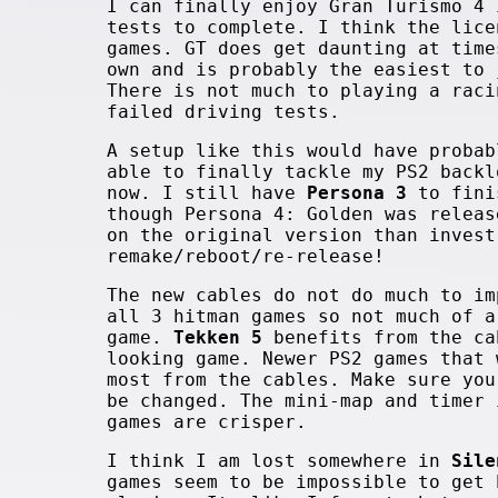
I can finally enjoy Gran Turismo 4 
tests to complete. I think the lice
games. GT does get daunting at time
own and is probably the easiest to 
There is not much to playing a raci
failed driving tests.
A setup like this would have probab
able to finally tackle my PS2 backl
now. I still have
Persona 3
to fini
though Persona 4: Golden was releas
on the original version than invest
remake/reboot/re-release!
The new cables do not do much to i
all 3 hitman games so not much of a
game.
Tekken 5
benefits from the ca
looking game. Newer PS2 games that 
most from the cables. Make sure you
be changed. The mini-map and timer
games are crisper.
I think I am lost somewhere in
Sile
games seem to be impossible to get 