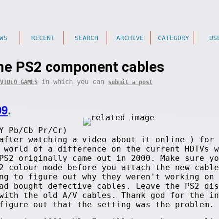
WS
RECENT
SEARCH
ARCHIVE
CATEGORY
US
me PS2 component cables
in which you can
VIDEO GAMES
submit a post
09
.
Y Pb/Cb Pr/Cr)
after watching a video about it online ) for 
 world of a difference on the current HDTVs w
PS2 originally came out in 2000. Make sure yo
2 colour mode before you attach the new cable
ng to figure out why they weren't working on 
ad bought defective cables. Leave the PS2 dis
with the old A/V cables. Thank god for the in
figure out that the setting was the problem.