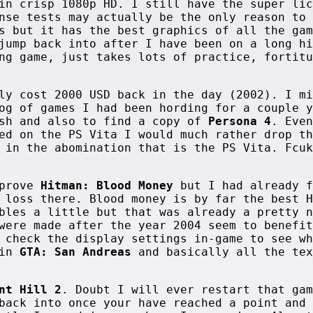
in crisp 1080p HD. I still have the super lic
nse tests may actually be the only reason to 
s but it has the best graphics of all the gam
jump back into after I have been on a long hi
ng game, just takes lots of practice, fortitu
ly cost 2000 USD back in the day (2002). I mi
og of games I had been hording for a couple y
sh and also to find a copy of
Persona 4
. Even
ed on the PS Vita I would much rather drop th
 in the abomination that is the PS Vita. Fcuk
mprove
Hitman: Blood Money
but I had already f
 loss there. Blood money is by far the best H
bles a little but that was already a pretty n
were made after the year 2004 seem to benefit
 check the display settings in-game to see wh
 in
GTA: San Andreas
and basically all the tex
nt Hill 2
. Doubt I will ever restart that gam
back into once your have reached a point and 