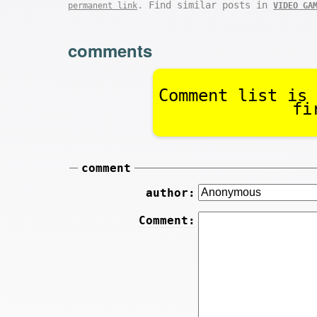
. Find similar posts in
permanent link
VIDEO GA
comments
Comment list is 
fi
comment
author:
Comment: