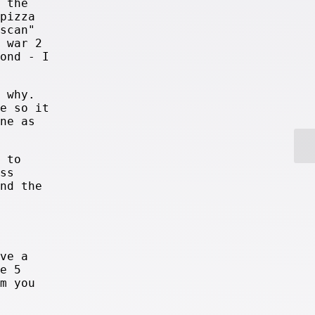
 the
pizza
scan"
 war 2
ond - I
 why.
e so it
ne as
 to
ss
nd the
ve a
e 5
m you