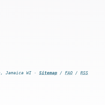
n, Jamaica WI -
Sitemap
/
FAQ
/
RSS