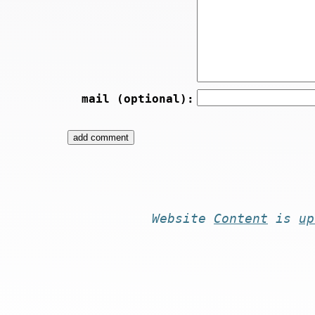
mail (optional):
Website
Content
is
up