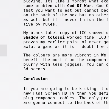
playing. Its like I forgot what exa
same problem with
God Of War
. God O
that you want to eat but cannot bec
on the back of the box but no other
as well but if I never finish the f
live by rules.
My black label copy of ICO showed u
Shadow of Colossi
worked fine. ICO 
proves my earlier point of newer ga
awful a game as it is - doubt I wil
The colours are more vibrant in
We 
benefit the most from the component
blurry with less jaggies. You can c
3d scenes.
Conclusion
If you are going to be kicking it o
new Flat Screen HD TV then you defi
plug component cables. The only pro
are gonna connect to the back of th