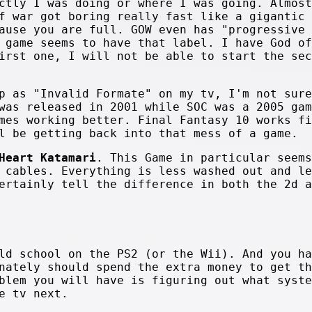
ctly I was doing or where I was going. Almost
f war got boring really fast like a gigantic 
ause you are full. GOW even has "progressive 
 game seems to have that label. I have God of
irst one, I will not be able to start the sec
p as "Invalid Formate" on my tv, I'm not sure
was released in 2001 while SOC was a 2005 gam
mes working better. Final Fantasy 10 works fi
l be getting back into that mess of a game.
Heart Katamari
. This Game in particular seems
 cables. Everything is less washed out and le
ertainly tell the difference in both the 2d a
ld school on the PS2 (or the Wii). And you ha
nately should spend the extra money to get th
blem you will have is figuring out what syste
e tv next.