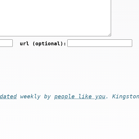
url (optional):
dated
weekly by
people like you
. Kingsto