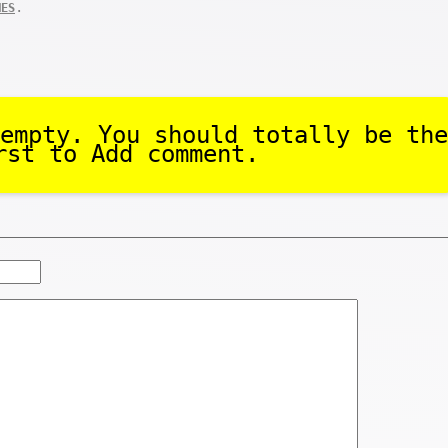
.
MES
empty. You should totally be the
rst to Add comment.