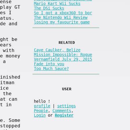
ense
Mario Kart Wii Sucks
play GT
The DSi Sucks
es I
So I got a xbox360 to bor
The Nintendo Wii Review
atus.
losing my favourite game
de and
ght be
RELATED
ears
 with
Caye Caulker, Belize
Mission Impossible: Rogue
e money
Vernamfield July 29, 2015
 a
Fade into you
Too Much Sauce?
inished
itman
ice
USER
 the
at can
hello
!
t in
profile
|
settings
People
,
Comments
,
Login
or
Register
e. Some
stopped