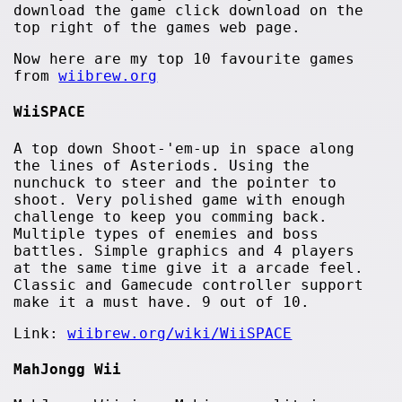
download the game click download on the
top right of the games web page.
Now here are my top 10 favourite games
from
wiibrew.org
WiiSPACE
A top down Shoot-'em-up in space along
the lines of Asteriods. Using the
nunchuck to steer and the pointer to
shoot. Very polished game with enough
challenge to keep you comming back.
Multiple types of enemies and boss
battles. Simple graphics and 4 players
at the same time give it a arcade feel.
Classic and Gamecude controller support
make it a must have. 9 out of 10.
Link:
wiibrew.org/wiki/WiiSPACE
MahJongg Wii