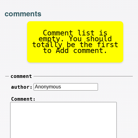
comments
Comment list is
empty. You should
totally be the first
to Add comment.
comment
author:
Comment: