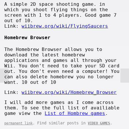
A simple 2D space shooting game. in
which you shoot flying things on the
screen with 1 to 4 players. Good game 7
out of 10.
Link:
wiibrew.org/wiki/FlyingSaucers
Homebrew Browser
The Homebrew Browser allows you to
download the latest homebrew
applications and games all through your
Wii. You don't need to take your SD card
out. You don't even need a computer! You
can also delete homebrew you no longer
want. 10 out of 10
Link:
wiibrew.org/wiki/Homebrew_Browser
I will add more games as I come across
them. To see the full list of availiable
game view the
List of Hombrew games
.
. Find similar posts in
.
permanent link
VIDEO GAMES