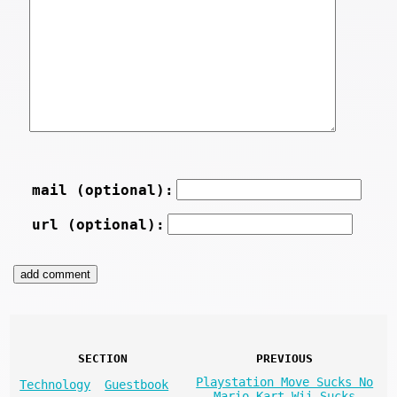
mail (optional):
url (optional):
SECTION
PREVIOUS
Playstation Move Sucks No
Technology
Guestbook
Mario Kart Wii Sucks