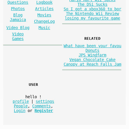
Questions
Logbook
The DSi Sucks
Photos
Articles
So I got a xbox360 to bor
The Nintendo Wii Review
Blog
Movies
losing my favourite game
Jamaica
ChangeLog
Video Blog
Music
Video
Games
RELATED
What have been your favou
Donuts
JPS Windfarm
Vegan Chocolate Cake
Canopy at Reach Falls Jam
USER
hello
!
profile
|
settings
People
,
Comments
,
Login
or
Register