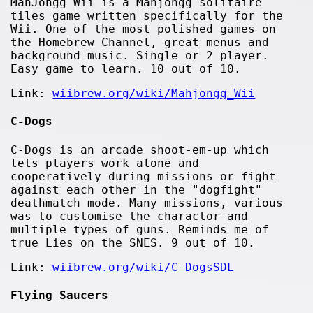
MahJongg Wii is a Mahjongg solitaire
tiles game written specifically for the
Wii. One of the most polished games on
the Homebrew Channel, great menus and
background music. Single or 2 player.
Easy game to learn. 10 out of 10.
Link:
wiibrew.org/wiki/Mahjongg_Wii
C-Dogs
C-Dogs is an arcade shoot-em-up which
lets players work alone and
cooperatively during missions or fight
against each other in the "dogfight"
deathmatch mode. Many missions, various
was to customise the charactor and
multiple types of guns. Reminds me of
true Lies on the SNES. 9 out of 10.
Link:
wiibrew.org/wiki/C-DogsSDL
Flying Saucers