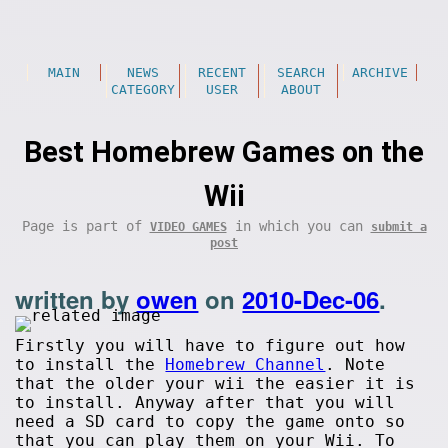
MAIN
NEWS
RECENT
SEARCH
ARCHIVE
CATEGORY
USER
ABOUT
Best Homebrew Games on the
Wii
Page is part of
in which you can
VIDEO GAMES
submit a
post
written by
owen
on
2010-Dec-06
.
Firstly you will have to figure out how
to install the
Homebrew Channel
. Note
that the older your wii the easier it is
to install. Anyway after that you will
need a SD card to copy the game onto so
that you can play them on your Wii. To