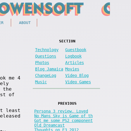
ER
ABOUT
SECTION
Technology
Guestbook
Questions
Logbook
Photos
Articles
Blog Jamaica
Movies
ChangeLog
Video Blog
ok me 4
Music
Video Games
ely
 the
st of
PREVIOUS
t least
Persona 3 review. Loved
eleased
No Mans Sky is Game of th
Got me some PS2 component
Old Dreamcast
Thoughts on E3 2012