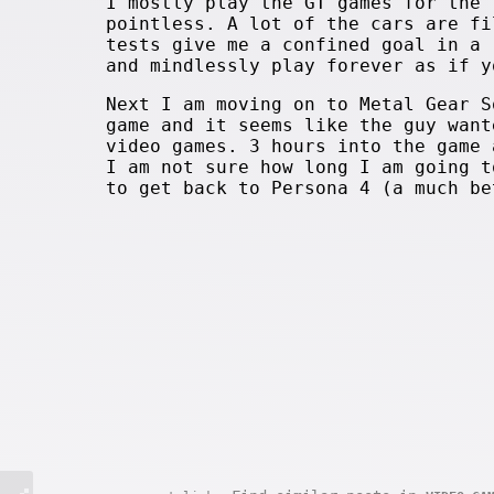
I mostly play the GT games for the 
pointless. A lot of the cars are fi
tests give me a confined goal in a 
and mindlessly play forever as if y
Next I am moving on to Metal Gear S
game and it seems like the guy want
video games. 3 hours into the game 
I am not sure how long I am going t
to get back to Persona 4 (a much be