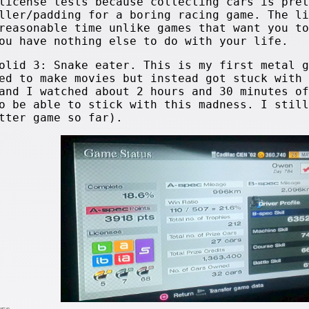
license tests because collecting cars is pret
ller/padding for a boring racing game. The li
reasonable time unlike games that want you to
ou have nothing else to do with your life.
olid 3: Snake eater. This is my first metal g
ed to make movies but instead got stuck with 
and I watched about 2 hours and 30 minutes of
o be able to stick with this madness. I still
tter game so far).