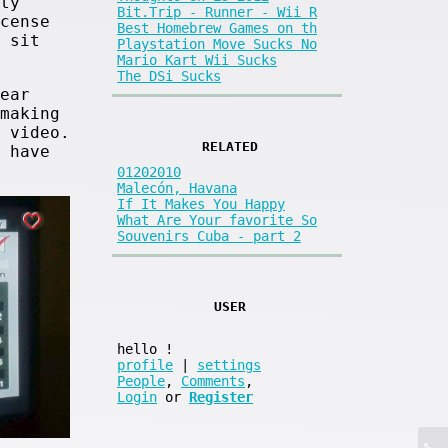
ty
Bit.Trip - Runner - Wii R
cense
Best Homebrew Games on th
 sit
Playstation Move Sucks No
Mario Kart Wii Sucks
The DSi Sucks
ear
making
 video.
RELATED
 have
01202010
Malecón, Havana
If It Makes You Happy
What Are Your favorite So
Souvenirs Cuba - part 2
USER
hello
!
profile
|
settings
People
,
Comments
,
Login
or
Register