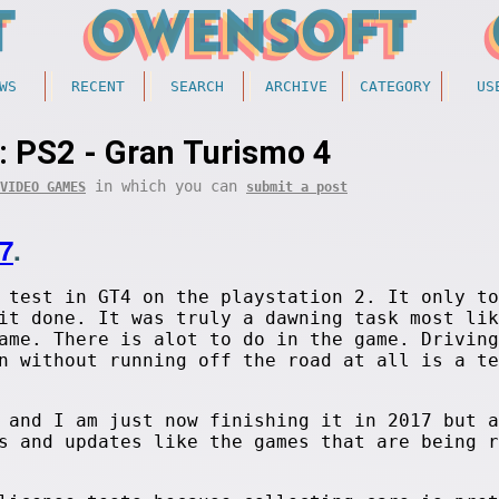
WS
RECENT
SEARCH
ARCHIVE
CATEGORY
US
: PS2 - Gran Turismo 4
in which you can
VIDEO GAMES
submit a post
7
.
 test in GT4 on the playstation 2. It only to
it done. It was truly a dawning task most lik
ame. There is alot to do in the game. Driving
n without running off the road at all is a te
 and I am just now finishing it in 2017 but a
s and updates like the games that are being r