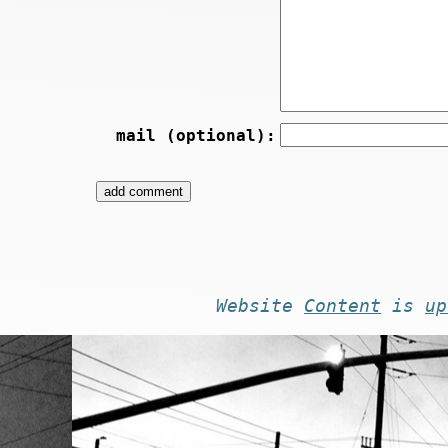
mail (optional):
Website
Content
is
up