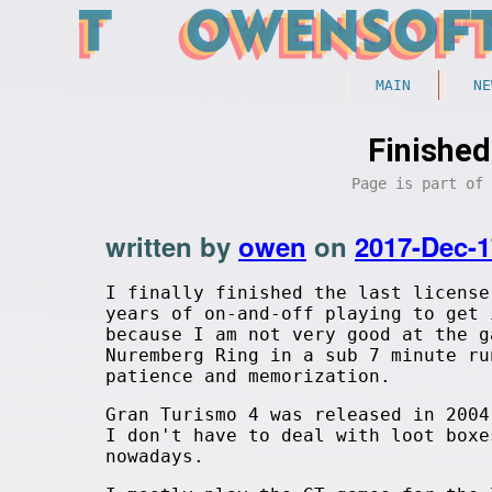
MAIN
NE
Finished
Page is part of
written by
owen
on
2017-Dec-1
I finally finished the last license
years of on-and-off playing to get 
because I am not very good at the g
Nuremberg Ring in a sub 7 minute ru
patience and memorization.
Gran Turismo 4 was released in 2004
I don't have to deal with loot boxe
nowadays.