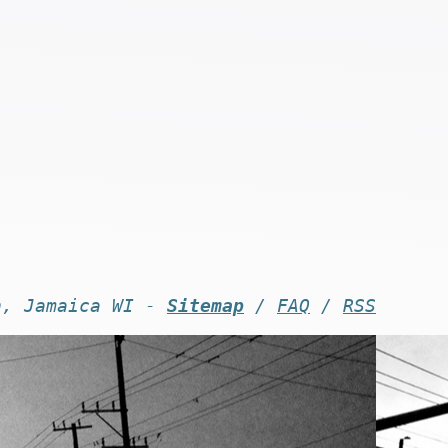
n, Jamaica WI -
Sitemap
/
FAQ
/
RSS