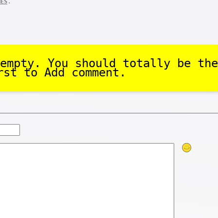
.
MES
empty. You should totally be the
rst to Add comment.