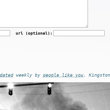
url (optional):
dated
weekly by
people like you
. Kingsto