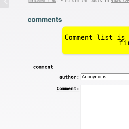
. Find similar posts in
permanent link
VIDEO GA
comments
Comment list is 
fi
comment
author:
Comment: