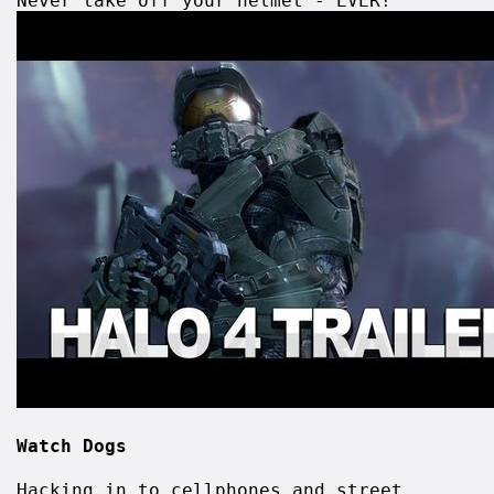
Never take off your helmet - EVER!
Watch Dogs
Hacking in to cellphones and street