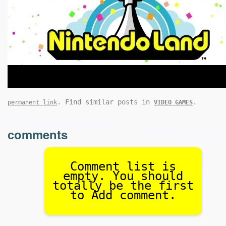
. Find similar posts in
.
permanent link
VIDEO GAMES
comments
Comment list is
empty. You should
totally be the first
to Add comment.