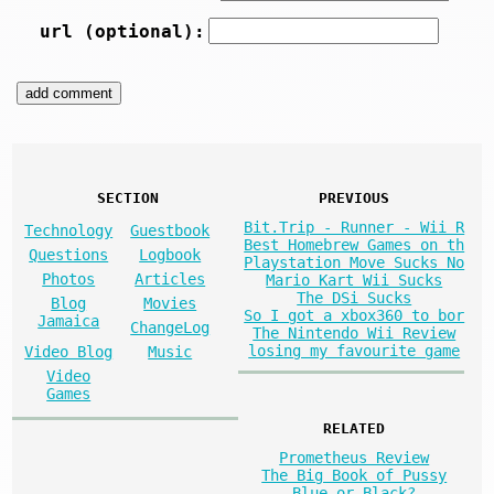
url (optional):
SECTION
PREVIOUS
Bit.Trip - Runner - Wii R
Technology
Guestbook
Best Homebrew Games on th
Questions
Logbook
Playstation Move Sucks No
Photos
Articles
Mario Kart Wii Sucks
The DSi Sucks
Blog
Movies
So I got a xbox360 to bor
Jamaica
ChangeLog
The Nintendo Wii Review
losing my favourite game
Video Blog
Music
Video
Games
RELATED
Prometheus Review
The Big Book of Pussy
Blue or Black?