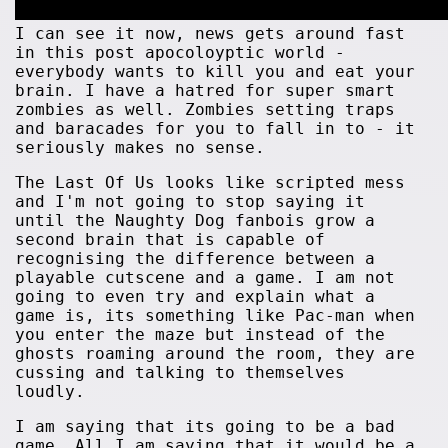
I can see it now, news gets around fast
in this post apocoloyptic world -
everybody wants to kill you and eat your
brain. I have a hatred for super smart
zombies as well. Zombies setting traps
and baracades for you to fall in to - it
seriously makes no sense.
The Last Of Us looks like scripted mess
and I'm not going to stop saying it
until the Naughty Dog fanbois grow a
second brain that is capable of
recognising the difference between a
playable cutscene and a game. I am not
going to even try and explain what a
game is, its something like Pac-man when
you enter the maze but instead of the
ghosts roaming around the room, they are
cussing and talking to themselves
loudly.
I am saying that its going to be a bad
game. All I am saying that it would be a