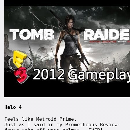
Halo 4
Feels like Metroid Prime.
Just as I said in my Prometheous Review: