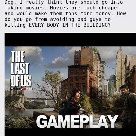
Dog. I really think they should go into
making movies. Movies are much cheaper
and would make them tons more money. How
do you go from avoiding bad guys to
killing EVERY BODY IN THE BUILDING?