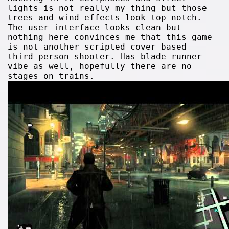
lights is not really my thing but those
trees and wind effects look top notch.
The user interface looks clean but
nothing here convinces me that this game
is not another scripted cover based
third person shooter. Has blade runner
vibe as well, hopefully there are no
stages on trains.