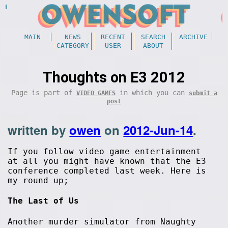
MAIN
NEWS
RECENT
SEARCH
ARCHIVE
CATEGORY
USER
ABOUT
Thoughts on E3 2012
Page is part of
in which you can
VIDEO GAMES
submit a
post
written by
owen
on
2012-Jun-14
.
If you follow video game entertainment
at all you might have known that the E3
conference completed last week. Here is
my round up;
The Last of Us
Another murder simulator from Naughty