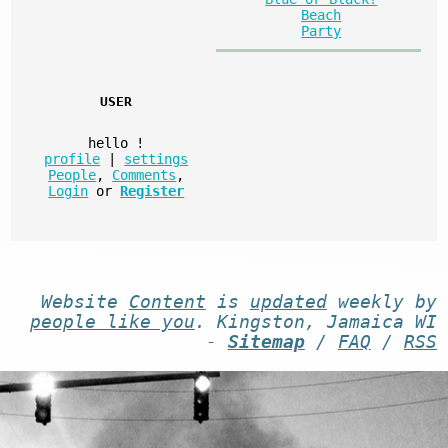
Beach
Party
USER
hello
!
profile
|
settings
People
,
Comments
,
Login
or
Register
Website
Content
is
updated
weekly by
people like you
. Kingston, Jamaica WI
-
Sitemap
/
FAQ
/
RSS