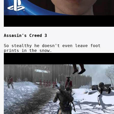
Assasin's Creed 3
So stealthy he doesn't even leave foot
prints in the snow.