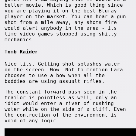
better movie. Which is good thing since
you are playing it on the best Bluray
player on the market. You can hear a gun
shot from a mile away, any shots fire
would alert anybody in the area - its
time video games stopped using shitty
mechanics.
Tomb Raider
Nice tits. Getting shot splashes water
on the screen. Wow. Not to mention Lara
chooses to use a bow when all the
baddies are using assualt rifles.
The constant forward push seen in the
trailor is pointless as well, only an
idiot would enter a river of rushing
water while on the side of a cliff. Even
the contruction of the environment is
void of any logic.