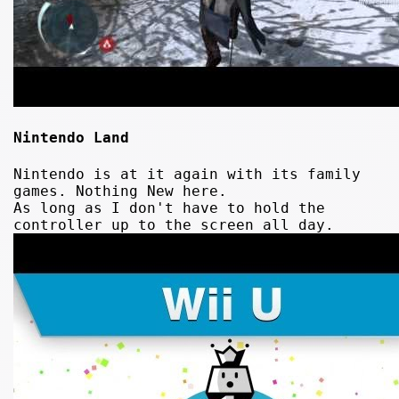
Nintendo Land
Nintendo is at it again with its family
games. Nothing New here.
As long as I don't have to hold the
controller up to the screen all day.