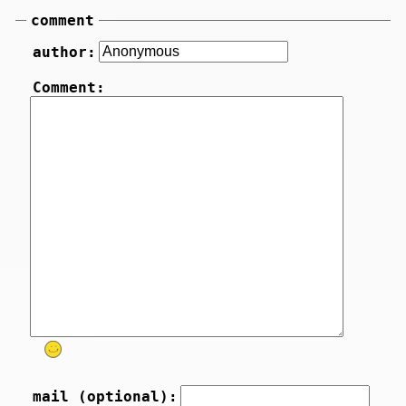
comment
author:
Comment:
mail (optional):