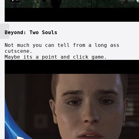
Beyond: Two Souls
Not much you can tell from a long ass
cutscene.
Maybe its a point and click game.