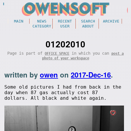
MAIN
NEWS
RECENT
SEARCH
ARCHIVE
CATEGORY
USER
ABOUT
01202010
Page is part of
in which you can
OFFICE SPACE
post a
photo of your workspace
written by
owen
on
2017-Dec-16
.
Some old pictures I had from back in the
day when 87 gas actually cost 87
dollars. All black and white again.