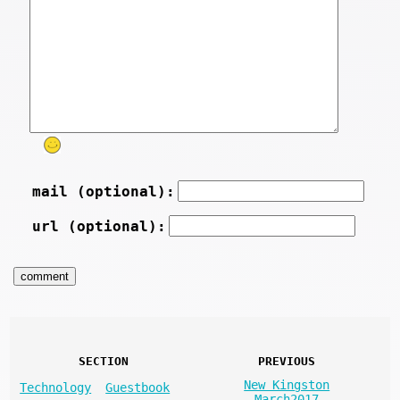
mail (optional):
url (optional):
SECTION
PREVIOUS
New Kingston
Technology
Guestbook
March2017