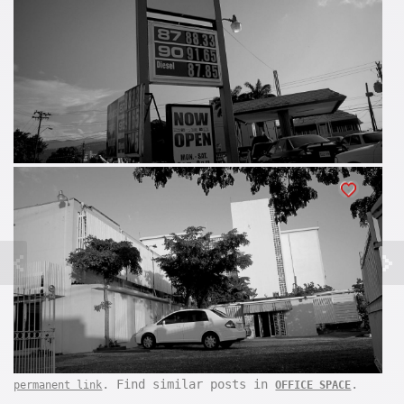
. Find similar posts in
.
permanent link
OFFICE SPACE