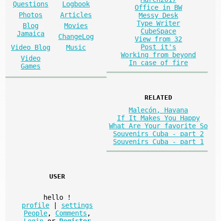
Questions
Logbook
Office in BW
Photos
Articles
Messy Desk
Type Writer
Blog
Movies
CubeSpace
Jamaica
ChangeLog
View from 32
Post it's
Video Blog
Music
Working from beyond
Video
In case of fire
Games
RELATED
Malecón, Havana
If It Makes You Happy
What Are Your favorite So
Souvenirs Cuba - part 2
Souvenirs Cuba - part 1
USER
hello
!
profile
|
settings
People
,
Comments
,