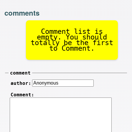
comments
Comment list is
empty. You should
totally be the first
to Comment.
comment
author:
Comment: