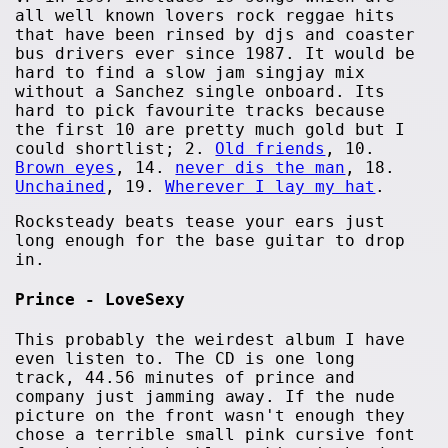
all well known lovers rock reggae hits
that have been rinsed by djs and coaster
bus drivers ever since 1987. It would be
hard to find a slow jam singjay mix
without a Sanchez single onboard. Its
hard to pick favourite tracks because
the first 10 are pretty much gold but I
could shortlist; 2.
Old friends
, 10.
Brown eyes
, 14.
never dis the man
, 18.
Unchained
, 19.
Wherever I lay my hat
.
Rocksteady beats tease your ears just
long enough for the base guitar to drop
in.
Prince - LoveSexy
This probably the weirdest album I have
even listen to. The CD is one long
track, 44.56 minutes of prince and
company just jamming away. If the nude
picture on the front wasn't enough they
chose a terrible small pink cursive font