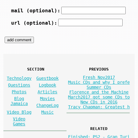
mail (optional):
url (optional):
SECTION
PREVIOUS
Fresh Nov2017
Technology
Guestbook
Music CDs and why I prefe
Questions
Logbook
Summer CDs
Photos
Articles
Florence and the Machine
March2017 got some CDs to
Blog
Movies
New CDs in 2016
Jamaica
ChangeLog
Tracy Chapman: Greatest h
Video Blog
Music
Video
Games
RELATED
Finished: PS2 - Gran Turi