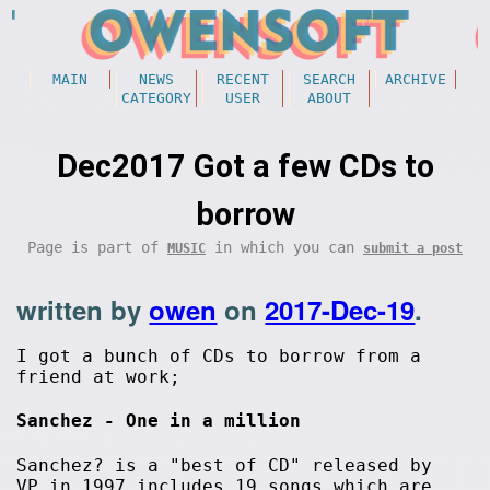
MAIN
NEWS
RECENT
SEARCH
ARCHIVE
CATEGORY
USER
ABOUT
Dec2017 Got a few CDs to
borrow
Page is part of
in which you can
MUSIC
submit a post
written by
owen
on
2017-Dec-19
.
I got a bunch of CDs to borrow from a
friend at work;
Sanchez - One in a million
Sanchez? is a "best of CD" released by
VP in 1997 includes 19 songs which are