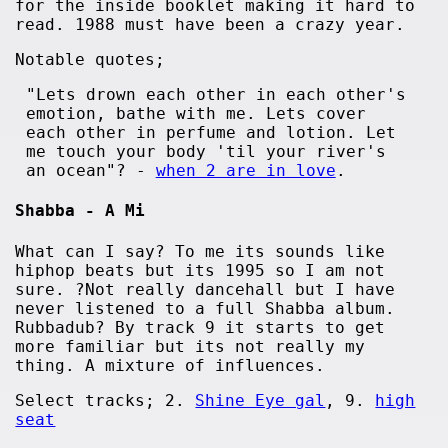
for the inside booklet making it hard to
read. 1988 must have been a crazy year.
Notable quotes;
"Lets drown each other in each other's
emotion, bathe with me. Lets cover
each other in perfume and lotion. Let
me touch your body 'til your river's
an ocean"? -
when 2 are in love
.
Shabba - A Mi
What can I say? To me its sounds like
hiphop beats but its 1995 so I am not
sure. ?Not really dancehall but I have
never listened to a full Shabba album.
Rubbadub? By track 9 it starts to get
more familiar but its not really my
thing. A mixture of influences.
Select tracks; 2.
Shine Eye gal
, 9.
high
seat