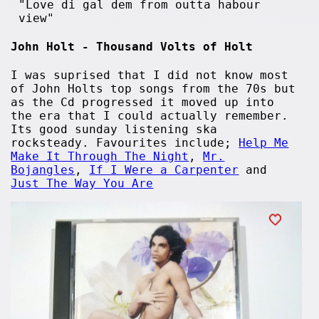
"Love di gal dem from outta habour
view"
John Holt - Thousand Volts of Holt
I was suprised that I did not know most
of John Holts top songs from the 70s but
as the Cd progressed it moved up into
the era that I could actually remember.
Its good sunday listening ska
rocksteady. Favourites include;
Help Me
Make It Through The Night
,
Mr.
Bojangles
,
If I Were a Carpenter
and
Just The Way You Are