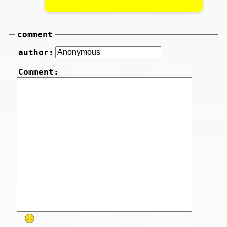
comment
author:
Comment: