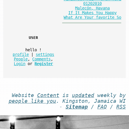
01202010
Malecón, Havana
If It Makes You Happy
What Are Your favorite So
USER
hello
!
profile
|
settings
People
,
Comments
,
Login
or
Register
Website
Content
is
updated
weekly by
people like you
. Kingston, Jamaica WI
-
Sitemap
/
FAQ
/
RSS