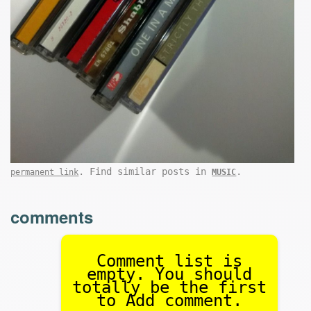
. Find similar posts in
.
permanent link
MUSIC
comments
Comment list is
empty. You should
totally be the first
to Add comment.