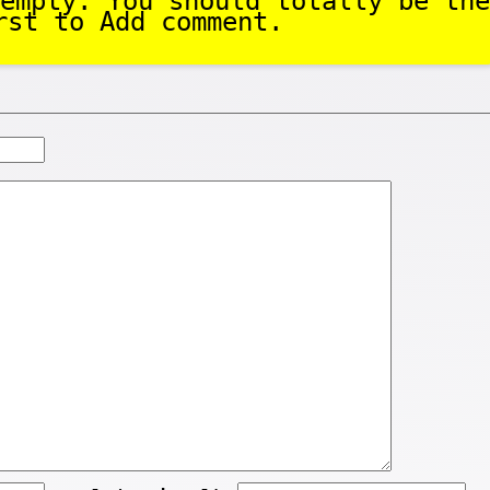
empty. You should totally be the
rst to Add comment.