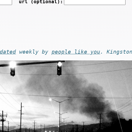
url (optional):
dated
weekly by
people like you
. Kingsto