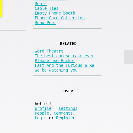
Roots
Cable Ties
Empty Phone booth
Phone Card Collection
Road Peel
RELATED
Ward Theatre
The best cheese cake ever
Please use Bucket
Fast And the Furious 6 Re
We be watching you
USER
hello
!
profile
|
settings
People
,
Comments
,
Login
or
Register