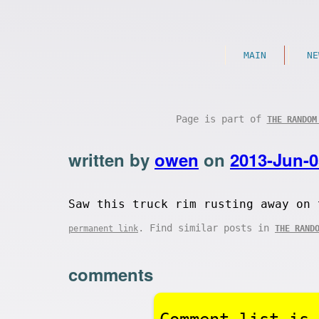
MAIN
NE
Page is part of
THE RANDOM
written by
owen
on
2013-Jun-0
Saw this truck rim rusting away on 
. Find similar posts in
permanent link
THE RAND
comments