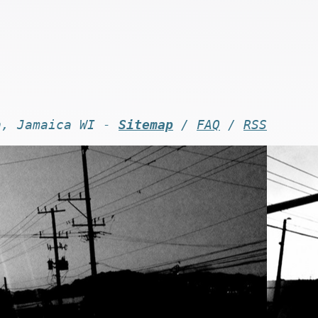
n, Jamaica WI -
Sitemap
/
FAQ
/
RSS