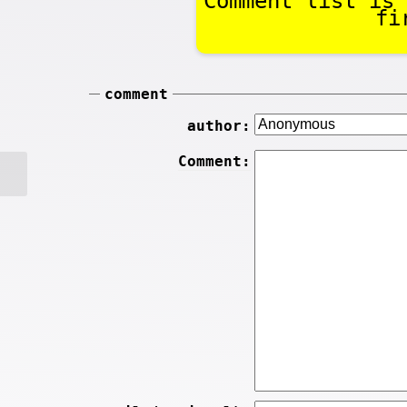
Comment list is 
fi
comment
author:
Comment: