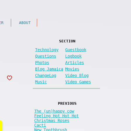
ER
ABOUT
SECTION
Technology
Guestbook
Questions
Logbook
Photos
Articles
Blog Jamaica
Movies
ChangeLog
Video Blog
Music
Video Games
PREVIOUS
The (un)happy cow
Feeling Hot Hot Hot
Christmas Roses
Cacti
New Toothbrush