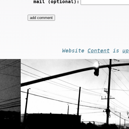
mail (optional):
Website
Content
is
up