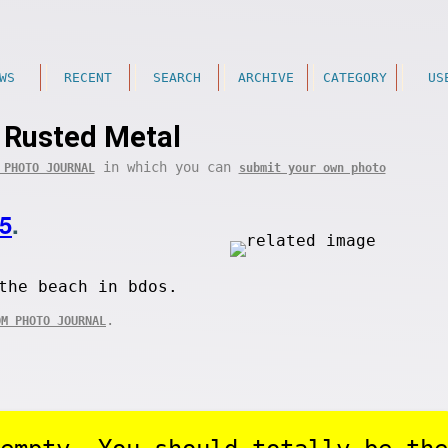
WS
RECENT
SEARCH
ARCHIVE
CATEGORY
US
Rusted Metal
in which you can
 PHOTO JOURNAL
submit your own photo
5
.
the beach in bdos.
.
OM PHOTO JOURNAL