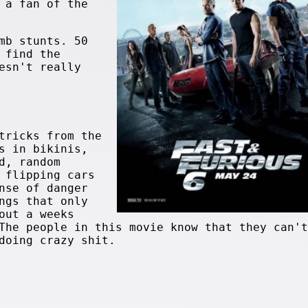
 a fan of the
mb stunts. 50
 find the
sn't really
tricks from the
s in bikinis,
d, random
 flipping cars
nse of danger
ngs that only
out a weeks
The people in this movie know that they can't
doing crazy shit.