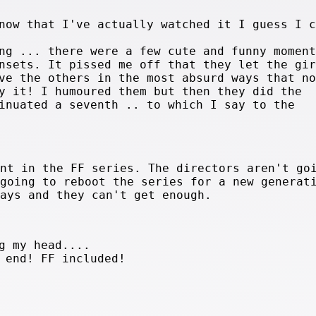
now that I've actually watched it I guess I c
ng ... there were a few cute and funny moment
nsets. It pissed me off that they let the gir
ve the others in the most absurd ways that no
y it! I humoured them but then they did the
inuated a seventh .. to which I say to the
int in the FF series. The directors aren't go
 going to reboot the series for a new generat
days and they can't get enough.
g my head....
 end! FF included!