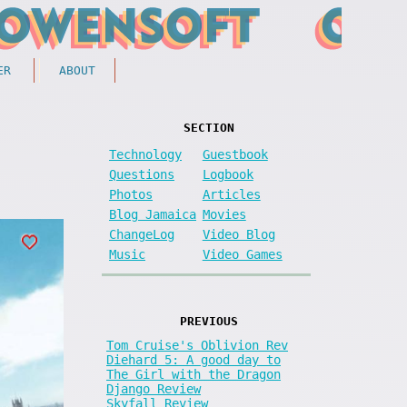
ER
ABOUT
SECTION
Technology
Guestbook
Questions
Logbook
Photos
Articles
Blog Jamaica
Movies
ChangeLog
Video Blog
Music
Video Games
PREVIOUS
Tom Cruise's Oblivion Rev
Diehard 5: A good day to
The Girl with the Dragon
Django Review
Skyfall Review