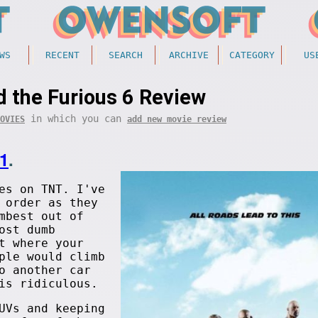
WS
RECENT
SEARCH
ARCHIVE
CATEGORY
US
d the Furious 6 Review
in which you can
OVIES
add new movie review
1
.
es on TNT. I've
 order as they
mbest out of
ost dumb
t where your
ple would climb
o another car
is ridiculous.
UVs and keeping