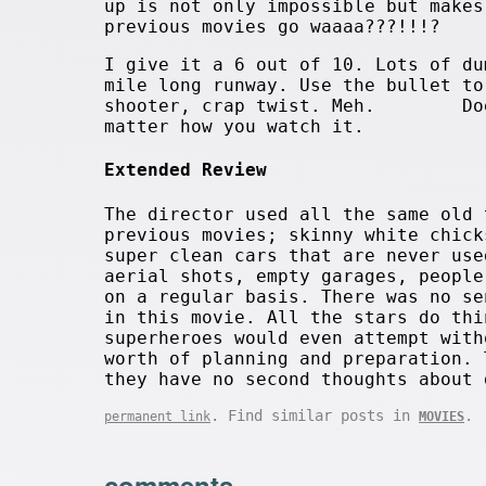
up is not only impossible but makes
previous movies go waaaa???!!!?
I give it a 6 out of 10. Lots of du
mile long runway. Use the bullet to
shooter, crap twist. Meh. Doe
matter how you watch it.
Extended Review
The director used all the same old 
previous movies; skinny white chick
super clean cars that are never use
aerial shots, empty garages, people
on a regular basis. There was no se
in this movie. All the stars do thi
superheroes would even attempt with
worth of planning and preparation. 
they have no second thoughts about 
. Find similar posts in
.
permanent link
MOVIES
comments