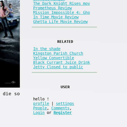
The Dark Knight Rises mov
Prometheus Review
Mission Impossible 4: Gho
In Time Movie Review
Ghetta Life Movie Review
RELATED
In the shade
Kingston Parish Church
Yellow Convertible
Black Currant Juice Drink
Jetty Closed to public
USER
 die so
hello
!
profile
|
settings
People
,
Comments
,
Login
or
Register