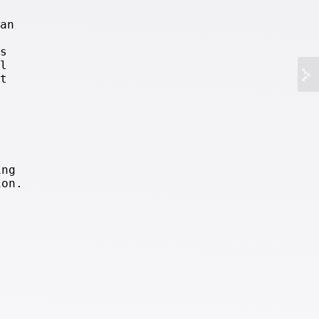
an
s
l
t
ing
ion.