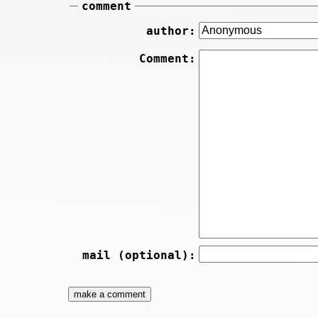
comment
author:
Comment:
mail (optional):