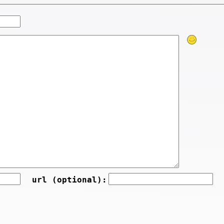
url (optional):