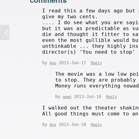
I read this a few days ago but 
give my two cents.
.... I do see what you are sayi
but it was as predictable as su
die and thought it fitter to sa
even the most gullible would bu
unthinkable ... they highly ins
director(s) 'You need to stop'
by
2013-Jun-17
Ayo
Reply
The movie was a low low po
to stop. They are probably
Money runs everything nowa
by
2013-Jun-18
owen
Reply
I walked out the theater shakin
All good things must come to an
by
2013-Jun-18
Ayo
Reply