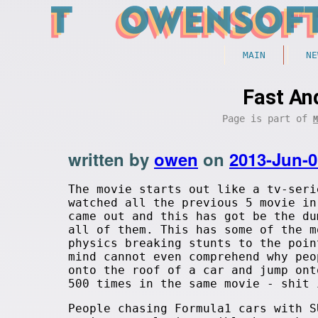
MAIN
NE
Fast An
Page is part of
M
written by
owen
on
2013-Jun-0
The movie starts out like a tv-seri
watched all the previous 5 movie in
came out and this has got be the du
all of them. This has some of the m
physics breaking stunts to the poin
mind cannot even comprehend why peo
onto the roof of a car and jump ont
500 times in the same movie - shit 
People chasing Formula1 cars with S