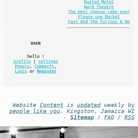
Rusted Metal
Ward Theatre
The best cheese cake ever
Please use Bucket
Fast And the Furious 6 Re
USER
hello
!
profile
|
settings
People
,
Comments
,
Login
or
Register
Website
Content
is
updated
weekly by
people like you
. Kingston, Jamaica WI
-
Sitemap
/
FAQ
/
RSS