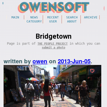
MAIN
NEWS
RECENT
SEARCH
ARCHIVE
CATEGORY
USER
ABOUT
Bridgetown
Page is part of
in which you can
THE PEOPLE PROJECT
submit a photo
written by
owen
on
2013-Jun-05
.