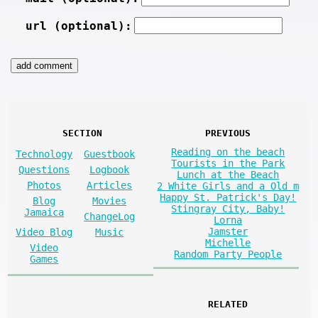
url (optional):
SECTION
PREVIOUS
Reading on the beach
Technology
Guestbook
Tourists in the Park
Questions
Logbook
Lunch at the Beach
Photos
Articles
2 White Girls and a Old m
Happy St. Patrick's Day!
Blog
Movies
Stingray City, Baby!
Jamaica
ChangeLog
Lorna
Jamster
Video Blog
Music
Michelle
Video
Random Party People
Games
RELATED