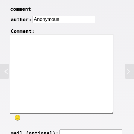
comment
author:
Comment:
mail (optional):