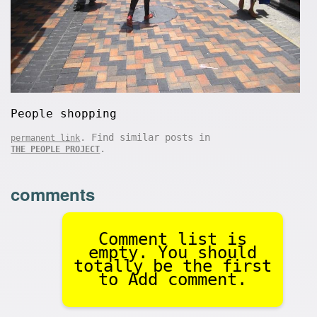
People shopping
. Find similar posts in
permanent link
.
THE PEOPLE PROJECT
comments
Comment list is
empty. You should
totally be the first
to Add comment.