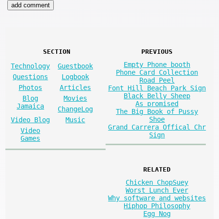
SECTION
PREVIOUS
Empty Phone booth
Technology
Guestbook
Phone Card Collection
Questions
Logbook
Road Peel
Photos
Articles
Font Hill Beach Park Sign
Black Belly Sheep
Blog
Movies
As promised
Jamaica
ChangeLog
The Big Book of Pussy
Shoe
Video Blog
Music
Grand Carrera Offical Chr
Video
Sign
Games
RELATED
Chicken ChopSuey
Worst Lunch Ever
Why software and websites
Hiphop Philosophy
Egg Nog