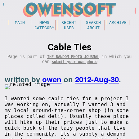
MAIN
NEWS
RECENT
SEARCH
ARCHIVE
CATEGORY
USER
ABOUT
Cable Ties
Page is part of
in which you
THE RANDOM PHOTO JOURNAL
can
submit your own photo
written by
owen
on
2012-Aug-30
.
I wanted some cable ties for a project I
was working on, actually I wanted 3 and
my local around-the-corner shop (in some
places called deli). Usually these place
will hike up their prices just to make a
quick buck of the lazy people that live
in the community. Its a supply a demand