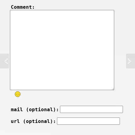
Comment:
mail (optional):
url (optional):