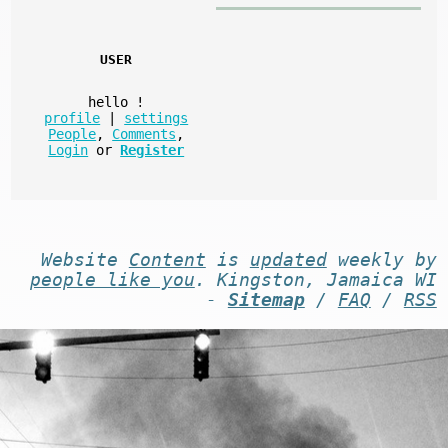
USER
hello
!
profile
|
settings
People
,
Comments
,
Login
or
Register
Website
Content
is
updated
weekly by
people like you
. Kingston, Jamaica WI
-
Sitemap
/
FAQ
/
RSS