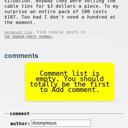
situation. Anyway they were selling the
cable ties for $3 dollars a piece. To my
surprise an entire pack of 100 costs
$187. Too bad I don't need a hundred at
the moment.
. Find similar posts in
permanent link
.
THE RANDOM PHOTO JOURNAL
comments
Comment list is
empty. You should
totally be the first
to Add comment.
comment
author: