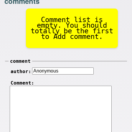
comments
Comment list is
empty. You should
totally be the first
to Add comment.
comment
author:
Comment: