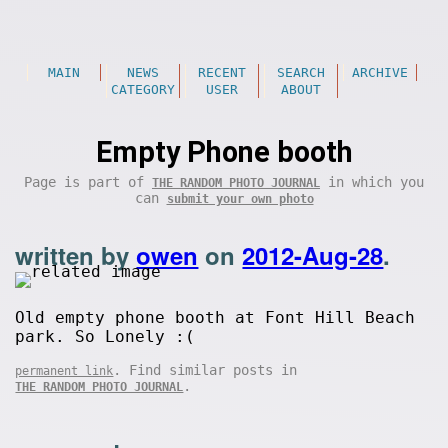
MAIN
NEWS
RECENT
SEARCH
ARCHIVE
CATEGORY
USER
ABOUT
Empty Phone booth
Page is part of
in which you
THE RANDOM PHOTO JOURNAL
can
submit your own photo
written by
owen
on
2012-Aug-28
.
Old empty phone booth at Font Hill Beach
park. So Lonely :(
. Find similar posts in
permanent link
.
THE RANDOM PHOTO JOURNAL