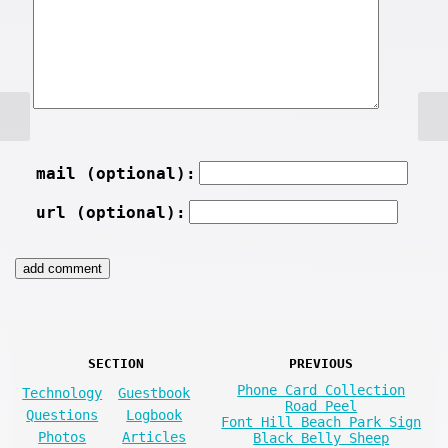
mail (optional):
url (optional):
SECTION
PREVIOUS
Phone Card Collection
Technology
Guestbook
Road Peel
Questions
Logbook
Font Hill Beach Park Sign
Photos
Articles
Black Belly Sheep