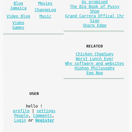
As promised
Blog
Movies
The Big Book of Pussy
Jamaica
ChangeLog
Shoe
Grand Carrera Offical Chr
Video Blog
Music
Sign
Video
Sharp Edge
Games
RELATED
Chicken ChopSuey
Worst Lunch Ever
Why software and websites
Hiphop Philosophy
Egg Nog
USER
hello
!
profile
|
settings
People
,
Comments
,
Login
or
Register