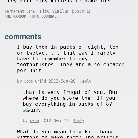
they kill baby kittens to make them.
. Find similar posts in
permanent link
.
THE RANDOM PHOTO JOURNAL
comments
I buy them in packs of eight, ten
or twelve. . . that way I rarely
have to remember to buy
toothbrushes. They are also cheaper
per unit.
by
2012-Sep-26
Gods Child
Reply
that is very frugal of you. But
where do you store them if you
buy everything in packs of 8?
by
2012-Sep-27
owen
Reply
What do you mean they kill baby
kittens to make them? The brisels