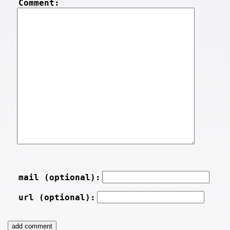
Comment:
mail (optional):
url (optional):