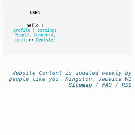
USER
hello
!
profile
|
settings
People
,
Comments
,
Login
or
Register
Website
Content
is
updated
weekly by
people like you
. Kingston, Jamaica WI
-
Sitemap
/
FAQ
/
RSS