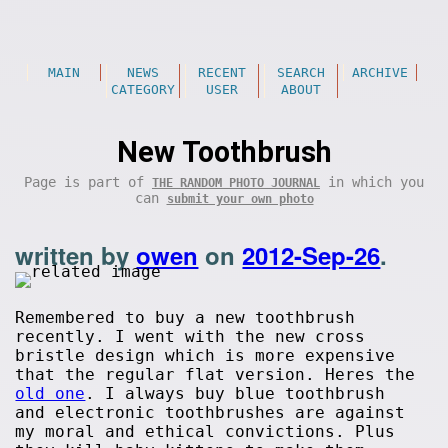
MAIN
NEWS
RECENT
SEARCH
ARCHIVE
CATEGORY
USER
ABOUT
New Toothbrush
Page is part of
in which you
THE RANDOM PHOTO JOURNAL
can
submit your own photo
written by
owen
on
2012-Sep-26
.
Remembered to buy a new toothbrush
recently. I went with the new cross
bristle design which is more expensive
that the regular flat version. Heres the
old one
. I always buy blue toothbrush
and electronic toothbrushes are against
my moral and ethical convictions. Plus