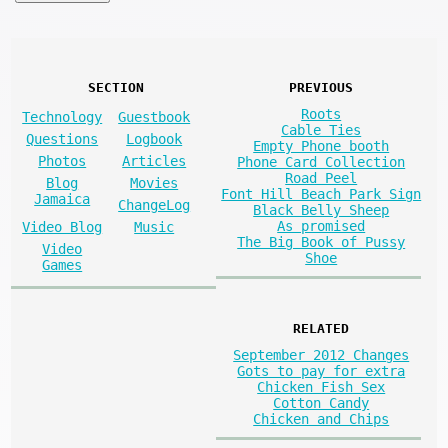
SECTION
PREVIOUS
Roots
Technology
Guestbook
Cable Ties
Questions
Logbook
Empty Phone booth
Photos
Articles
Phone Card Collection
Road Peel
Blog
Movies
Font Hill Beach Park Sign
Jamaica
ChangeLog
Black Belly Sheep
As promised
Video Blog
Music
The Big Book of Pussy
Video
Shoe
Games
RELATED
September 2012 Changes
Gots to pay for extra
Chicken Fish Sex
Cotton Candy
Chicken and Chips