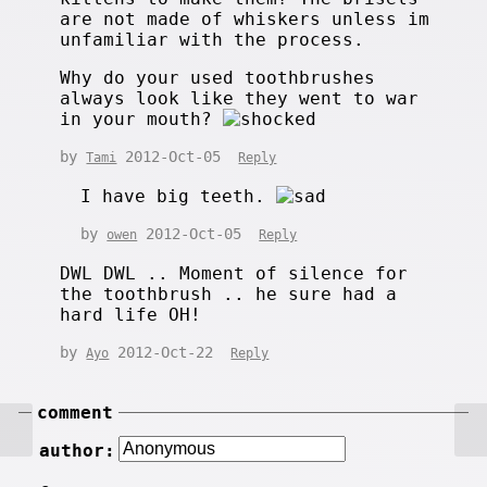
are not made of whiskers unless im
unfamiliar with the process.
Why do your used toothbrushes
always look like they went to war
in your mouth?
by
2012-Oct-05
Tami
Reply
I have big teeth.
by
2012-Oct-05
owen
Reply
DWL DWL .. Moment of silence for
the toothbrush .. he sure had a
hard life OH!
by
2012-Oct-22
Ayo
Reply
comment
author: