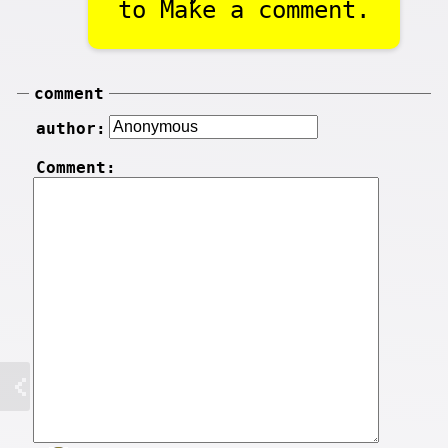
to Make a comment.
comment
author:
Comment: