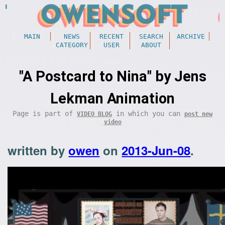
MAIN
NEWS
RECENT
SEARCH
ARCHIVE
CATEGORY
USER
ABOUT
"A Postcard to Nina" by Jens
Lekman Animation
Page is part of
in which you can
VIDEO BLOG
post new
video
written by
owen
on
2013-Jun-08
.