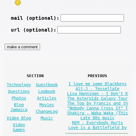
mail (optional):
url (optional):
SECTION
PREVIOUS
I love me some Blackkeys
Technology
Guestbook
Alt-J - Tessellate
Questions
Logbook
Lisa Hannigan - I Don't K
Photos
Articles
The Asteroids Galaxy Tour
The Top by Francis and th
Blog
Movies
"Nobody Canna Cross It" T
Jamaica
ChangeLog
Shakira - Waka Waka (This
Late 80s music
Video Blog
Music
REM - Everybody Hurts
Video
Love is a Battlefield by
Games