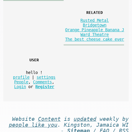
RELATED
Rusted Metal
Bridgetown
Orange Pineapple Banana J
Ward Theatre
The best cheese cake ever
USER
hello
!
profile
|
settings
People
,
Comments
,
Login
or
Register
Website
Content
is
updated
weekly by
people like you
. Kingston, Jamaica WI
-
Sitemap
/
FAQ
/
RSS