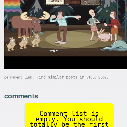
. Find similar posts in
.
permanent link
VIDEO BLOG
comments
Comment list is
empty. You should
totally be the first