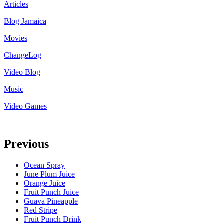
Articles
Blog Jamaica
Movies
ChangeLog
Video Blog
Music
Video Games
Previous
Ocean Spray
June Plum Juice
Orange Juice
Fruit Punch Juice
Guava Pineapple
Red Stripe
Fruit Punch Drink