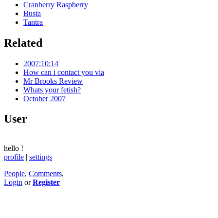
Cranberry Raspberry
Busta
Tantra
Related
2007:10:14
How can i contact you via
Mr Brooks Review
Whats your fetish?
October 2007
User
hello
!
profile
|
settings
People
,
Comments
,
Login
or
Register