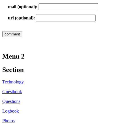
mail (optional):
url (optional):
Menu 2
Section
Technology
Guestbook
Questions
Logbook
Photos