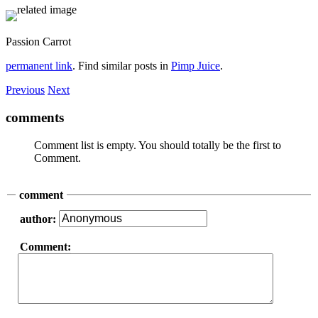
Passion Carrot
permanent link
. Find similar posts in
Pimp Juice
.
Previous
Next
comments
Comment list is empty. You should totally be the first to
Comment.
comment
author:
Comment: