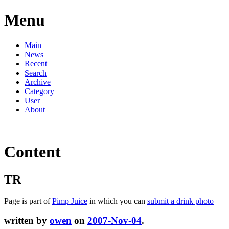
Menu
Main
News
Recent
Search
Archive
Category
User
About
Content
TR
Page is part of
Pimp Juice
in which you can
submit a drink photo
written by
owen
on
2007-Nov-04
.