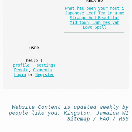
RELATED
What has been your most i
Japanese Leaf Tea in a me
Strange And Beautiful
Mid-town, Jah-mek-yah
Love Spell
USER
hello
!
profile
|
settings
People
,
Comments
,
Login
or
Register
Website
Content
is
updated
weekly by
people like you
. Kingston, Jamaica WI
-
Sitemap
/
FAQ
/
RSS