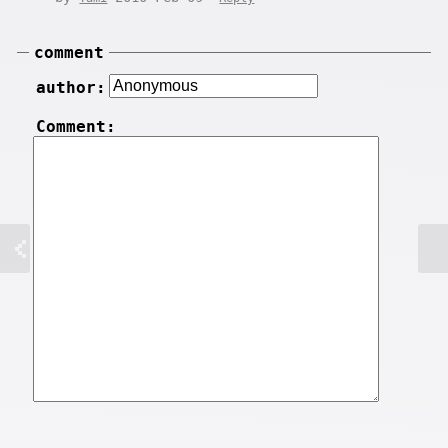
comment
author:
Comment: