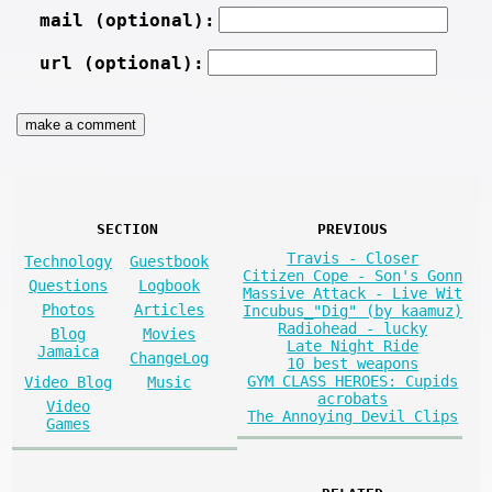
mail (optional):
url (optional):
SECTION
PREVIOUS
Travis - Closer
Technology
Guestbook
Citizen Cope - Son's Gonn
Questions
Logbook
Massive Attack - Live Wit
Photos
Articles
Incubus_"Dig" (by kaamuz)
Radiohead - lucky
Blog
Movies
Late Night Ride
Jamaica
ChangeLog
10 best weapons
GYM CLASS HEROES: Cupids
Video Blog
Music
acrobats
Video
The Annoying Devil Clips
Games