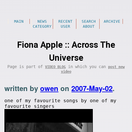
MAIN
NEWS
RECENT
SEARCH
ARCHIVE
CATEGORY
USER
ABOUT
Fiona Apple :: Across The
Universe
Page is part of
in which you can
VIDEO BLOG
post new
video
written by
owen
on
2007-May-02
.
one of my favourite songs by one of my
favourite singers