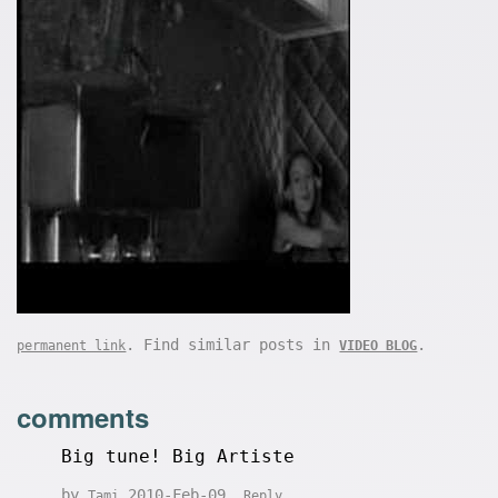
. Find similar posts in
.
permanent link
VIDEO BLOG
comments
Big tune! Big Artiste
by
2010-Feb-09
Tami
Reply