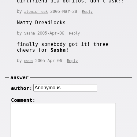
girlfriend dia doritos. don't ask!!
by
2005-Mar-28
atomicfreak
Reply
Natty Dreadlocks
by
2005-Apr-06
Sasha
Reply
finally somebody got it! three
cheers for
Sasha
!
by
2005-Apr-06
owen
Reply
answer
author:
Comment: