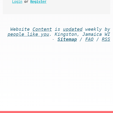
Login
or
Register
Website
Content
is
updated
weekly by
people like you
. Kingston, Jamaica WI
-
Sitemap
/
FAQ
/
RSS