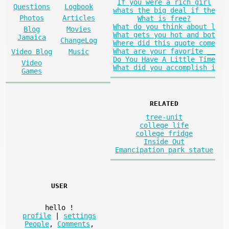
If you were a rich girl
Questions
Logbook
whats the big deal if the
Photos
Articles
What is free?
What do you think about l
Blog
Movies
What gets you hot and bot
Jamaica
ChangeLog
Where did this quote come
What are your favorite __
Video Blog
Music
Do You Have A Little Time
Video
What did you accomplish i
Games
RELATED
tree-unit
college life
college fridge
Inside Out
Emancipation park statue
USER
hello
!
profile
|
settings
People
,
Comments
,