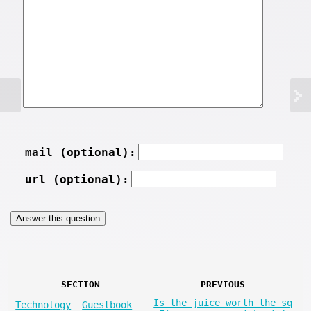
mail (optional):
url (optional):
SECTION
PREVIOUS
Is the juice worth the sq
Technology
Guestbook