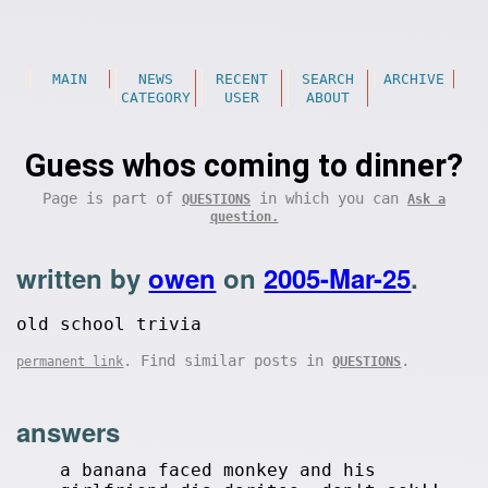
MAIN
NEWS
RECENT
SEARCH
ARCHIVE
CATEGORY
USER
ABOUT
Guess whos coming to dinner?
Page is part of
in which you can
QUESTIONS
Ask a
question.
written by
owen
on
2005-Mar-25
.
old school trivia
. Find similar posts in
.
permanent link
QUESTIONS
answers
a banana faced monkey and his