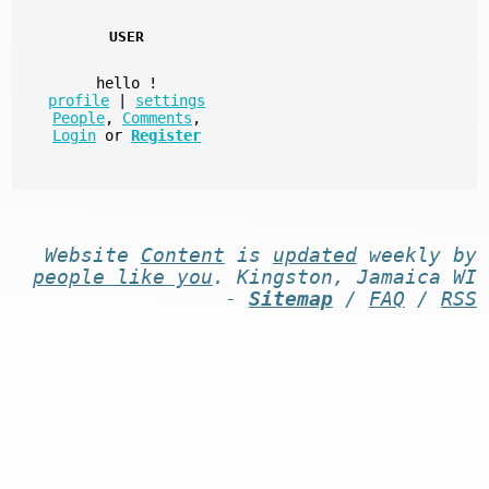
USER
hello
!
profile
|
settings
People
,
Comments
,
Login
or
Register
Website
Content
is
updated
weekly by
people like you
. Kingston, Jamaica WI
-
Sitemap
/
FAQ
/
RSS