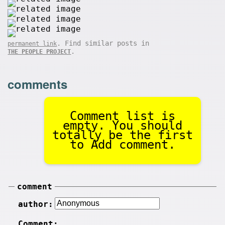
. Find similar posts in
permanent link
.
THE PEOPLE PROJECT
comments
Comment list is
empty. You should
totally be the first
to Add comment.
comment
author:
Comment: