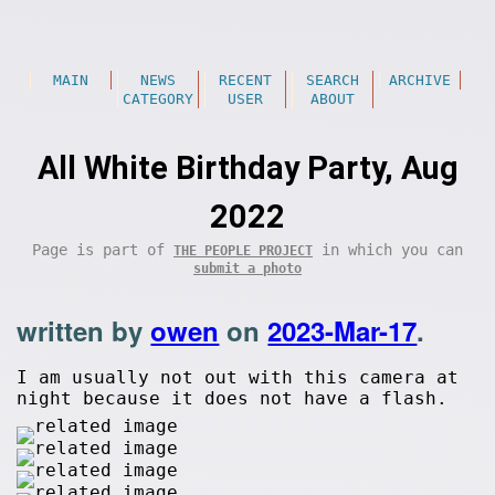
MAIN
NEWS
RECENT
SEARCH
ARCHIVE
CATEGORY
USER
ABOUT
All White Birthday Party, Aug
2022
Page is part of
in which you can
THE PEOPLE PROJECT
submit a photo
written by
owen
on
2023-Mar-17
.
I am usually not out with this camera at
night because it does not have a flash.