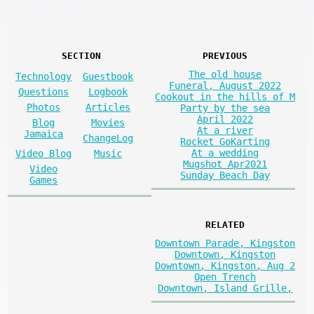
SECTION
PREVIOUS
The old house
Technology
Guestbook
Funeral, August 2022
Questions
Logbook
Cookout in the hills of M
Photos
Articles
Party by the sea
April 2022
Blog
Movies
At a river
Jamaica
ChangeLog
Rocket GoKarting
At a wedding
Video Blog
Music
Mugshot Apr2021
Video
Sunday Beach Day
Games
RELATED
Downtown Parade, Kingston
Downtown, Kingston
Downtown, Kingston, Aug 2
Open Trench
Downtown, Island Grille,