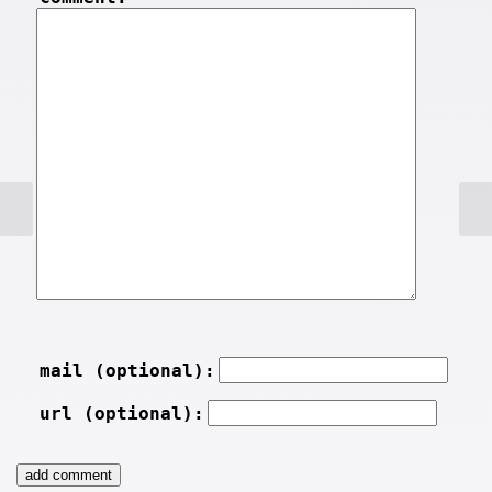
mail (optional):
url (optional):