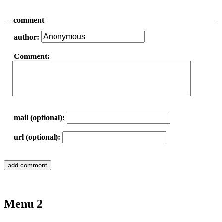
comment
author:
Comment:
mail (optional):
url (optional):
Menu 2