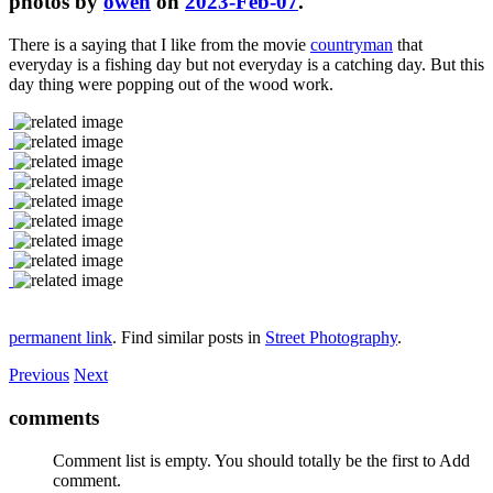
photos by
owen
on
2023-Feb-07
.
There is a saying that I like from the movie
countryman
that
everyday is a fishing day but not everyday is a catching day. But this
day thing were popping out of the wood work.
permanent link
. Find similar posts in
Street Photography
.
Previous
Next
comments
Comment list is empty. You should totally be the first to Add
comment.