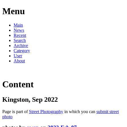
Menu
Main
News
Recent
Search
Archive
Category
User
About
Content
Kingston, Sep 2022
Page is part of
Street Photography
in which you can
submit street
photo