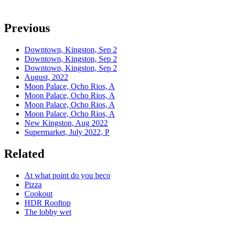
Previous
Downtown, Kingston, Sep 2
Downtown, Kingston, Sep 2
Downtown, Kingston, Sep 2
August, 2022
Moon Palace, Ocho Rios, A
Moon Palace, Ocho Rios, A
Moon Palace, Ocho Rios, A
Moon Palace, Ocho Rios, A
New Kingston, Aug 2022
Supermarket, July 2022, P
Related
At what point do you beco
Pizza
Cookout
HDR Rooftop
The lobby wet