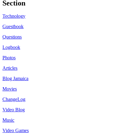
Section
Technology
Guestbook
Questions
Logbook
Photos
Articles
Blog Jamaica
Movies
ChangeLog
Video Blog
Music
Video Games