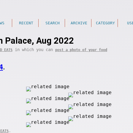
WS
RECENT
SEARCH
ARCHIVE
CATEGORY
US
 Palace, Aug 2022
in which you can
D EATS
post a photo of your food
4
.
.
 EATS