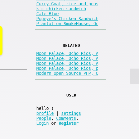
Curry Goat, rice and peas
kfc chicken sandwich
Cafe Blue
Popeye's Chicken Sandwich
Plantation SmokeHouse, Oc
RELATED
Moon Palace, Ocho Rios, A
Moon Palace, Ocho Rios, A
Moon Palace, Ocho Rios, A
Moon Palace, Ocho Rios, p
Modern Open Source PHP, O
USER
hello
!
profile
|
settings
People
,
Comments
,
Login
or
Register