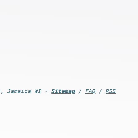
n, Jamaica WI -
Sitemap
/
FAQ
/
RSS