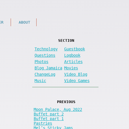
ER
ABOUT
SECTION
Technology
Guestbook
Questions
Logbook
Photos
Articles
Blog Jamaica
Movies
ChangeLog
Video Blog
Music
Video Games
PREVIOUS
Moon Palace, Aug 2022
Buffet part 2
Buffet part 1
Pastries
Mel’s Sticky Jams