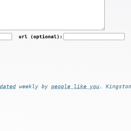
url (optional):
dated
weekly by
people like you
. Kingsto