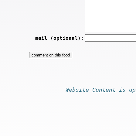
mail (optional):
Website
Content
is
up