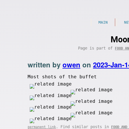
MAIN
NE
Moon
Page is part of
FOOD AN
written by
owen
on
2023-Jan-1
Most shots of the buffet
. Find similar posts in
permanent link
FOOD AND