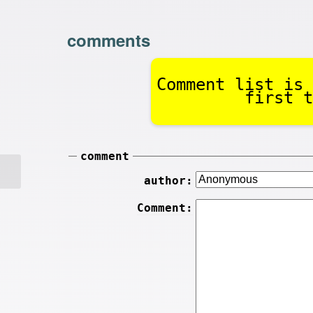
comments
Comment list is 
first t
comment
author:
Comment: