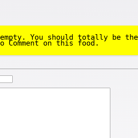
empty. You should totally be the
o Comment on this food.