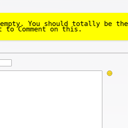
empty. You should totally be the
t to Comment on this.