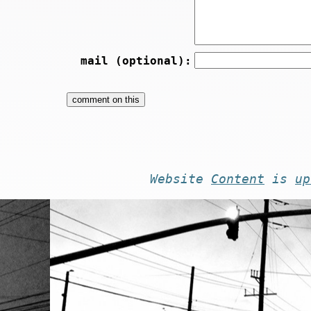
mail (optional):
Website
Content
is
up