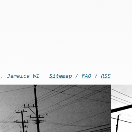
n, Jamaica WI -
Sitemap
/
FAQ
/
RSS