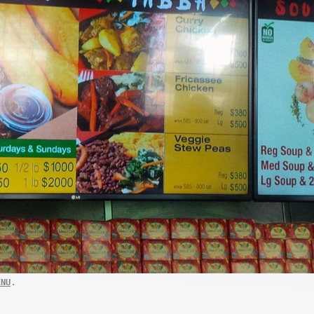
.
ENU