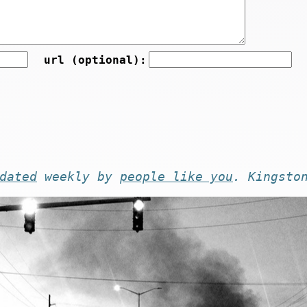
url (optional):
dated
weekly by
people like you
. Kingsto