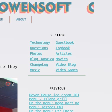
ER
ABOUT
SECTION
Technology
Guestbook
Questions
Logbook
Photos
Articles
Blog Jamaica
Movies
ChangeLog
Video Blog
re they
Music
Video Games
2
PREVIOUS
Devon House ice cream 201
Menu - Island grill
On the menu: mega mart ma
Menu: Tastees HWT
On the menu: Gtr Pmore