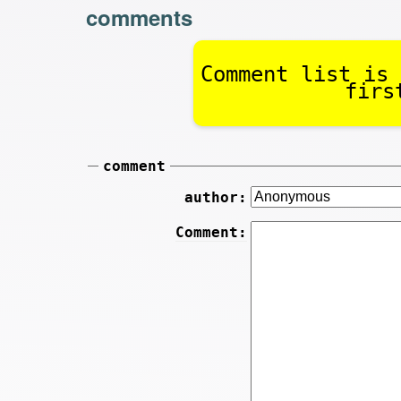
comments
Comment list is 
firs
comment
author:
Comment: