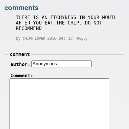
comments
THERE IS AN ITCHYNESS IN YOUR MOUTH
AFTER YOU EAT THE CHIP. DO NOT
RECOMMEND
by
2016-Dec-18
CHIPS LOVER
Reply
comment
author:
Comment: