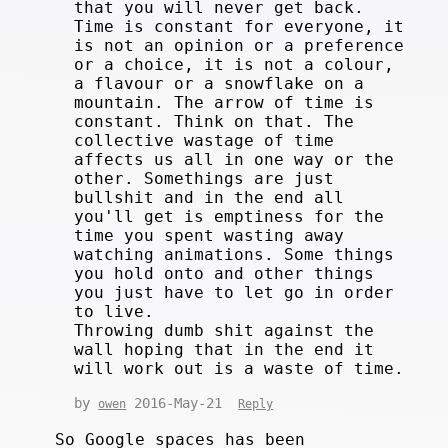
that you will never get back.
Time is constant for everyone, it
is not an opinion or a preference
or a choice, it is not a colour,
a flavour or a snowflake on a
mountain. The arrow of time is
constant. Think on that. The
collective wastage of time
affects us all in one way or the
other. Somethings are just
bullshit and in the end all
you'll get is emptiness for the
time you spent wasting away
watching animations. Some things
you hold onto and other things
you just have to let go in order
to live.
Throwing dumb shit against the
wall hoping that in the end it
will work out is a waste of time.
by
2016-May-21
owen
Reply
So Google spaces has been