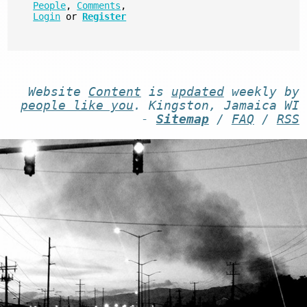
People
,
Comments
,
Login
or
Register
Website
Content
is
updated
weekly by
people like you
. Kingston, Jamaica WI
-
Sitemap
/
FAQ
/
RSS