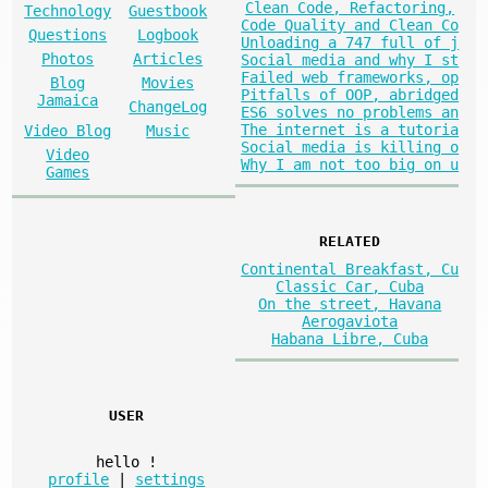
Clean Code, Refactoring,
Technology
Guestbook
Code Quality and Clean Co
Questions
Logbook
Unloading a 747 full of j
Photos
Articles
Social media and why I st
Failed web frameworks, op
Blog
Movies
Pitfalls of OOP, abridged
Jamaica
ChangeLog
ES6 solves no problems an
The internet is a tutoria
Video Blog
Music
Social media is killing o
Video
Why I am not too big on u
Games
RELATED
Continental Breakfast, Cu
Classic Car, Cuba
On the street, Havana
Aerogaviota
Habana Libre, Cuba
USER
hello
!
profile
|
settings