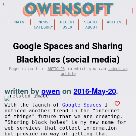
MAIN
NEWS
RECENT
SEARCH
ARCHIVE
CATEGORY
USER
ABOUT
Google Spaces and Sharing
Blackholes (social media)
Page is part of
in which you can
ARTICLES
submit an
article
written by
owen
on
2016-May-20
.
With the launch of
Google Spaces
I
noticed another trend in the "internet
of things" future that we are creating.
"Sharing black holes" is my new name for
web services that collect information
but provide no way of getting that