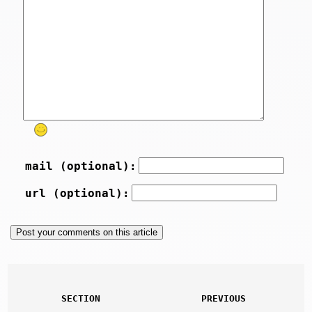
mail (optional):
url (optional):
SECTION
PREVIOUS