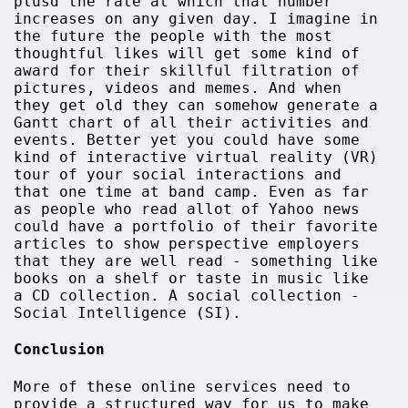
plusd the rate at which that number
increases on any given day. I imagine in
the future the people with the most
thoughtful likes will get some kind of
award for their skillful filtration of
pictures, videos and memes. And when
they get old they can somehow generate a
Gantt chart of all their activities and
events. Better yet you could have some
kind of interactive virtual reality (VR)
tour of your social interactions and
that one time at band camp. Even as far
as people who read allot of Yahoo news
could have a portfolio of their favorite
articles to show perspective employers
that they are well read - something like
books on a shelf or taste in music like
a CD collection. A social collection -
Social Intelligence (SI).
Conclusion
More of these online services need to
provide a structured way for us to make