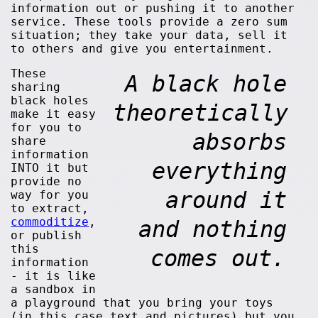
information out or pushing it to another
service. These tools provide a zero sum
situation; they take your data, sell it
to others and give you entertainment.
These
A black hole
sharing
black holes
theoretically
make it easy
for you to
absorbs
share
information
everything
INTO it but
provide no
around it
way for you
to extract,
commoditize
,
and nothing
or publish
this
comes out.
information
- it is like
a sandbox in
a playground that you bring your toys
(in this case text and pictures) but you