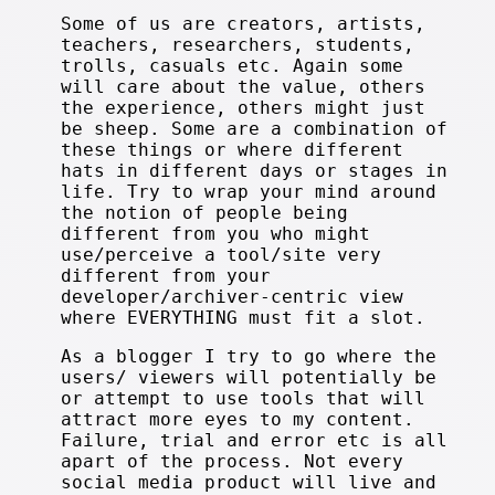
Some of us are creators, artists,
teachers, researchers, students,
trolls, casuals etc. Again some
will care about the value, others
the experience, others might just
be sheep. Some are a combination of
these things or where different
hats in different days or stages in
life. Try to wrap your mind around
the notion of people being
different from you who might
use/perceive a tool/site very
different from your
developer/archiver-centric view
where EVERYTHING must fit a slot.
As a blogger I try to go where the
users/ viewers will potentially be
or attempt to use tools that will
attract more eyes to my content.
Failure, trial and error etc is all
apart of the process. Not every
social media product will live and