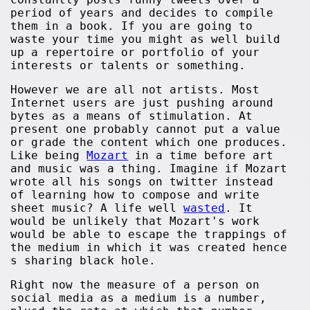
period of years and decides to compile
them in a book. If you are going to
waste your time you might as well build
up a repertoire or portfolio of your
interests or talents or something.
However we are all not artists. Most
Internet users are just pushing around
bytes as a means of stimulation. At
present one probably cannot put a value
or grade the content which one produces.
Like being
Mozart
in a time before art
and music was a thing. Imagine if Mozart
wrote all his songs on twitter instead
of learning how to compose and write
sheet music? A life well
wasted
. It
would be unlikely that Mozart's work
would be able to escape the trappings of
the medium in which it was created hence
s sharing black hole.
Right now the measure of a person on
social media as a medium is a number,