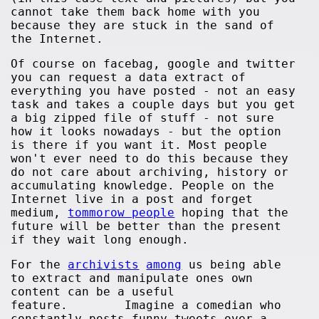
cannot take them back home with you
because they are stuck in the sand of
the Internet.
Of course on facebag, google and twitter
you can request a data extract of
everything you have posted - not an easy
task and takes a couple days but you get
a big zipped file of stuff - not sure
how it looks nowadays - but the option
is there if you want it. Most people
won't ever need to do this because they
do not care about archiving, history or
accumulating knowledge. People on the
Internet live in a post and forget
medium,
tommorow people
hoping that the
future will be better than the present
if they wait long enough.
For the
archivists
among
us being able
to extract and manipulate ones own
content can be a useful
feature. Imagine a comedian who
constantly posts funny tweets over a