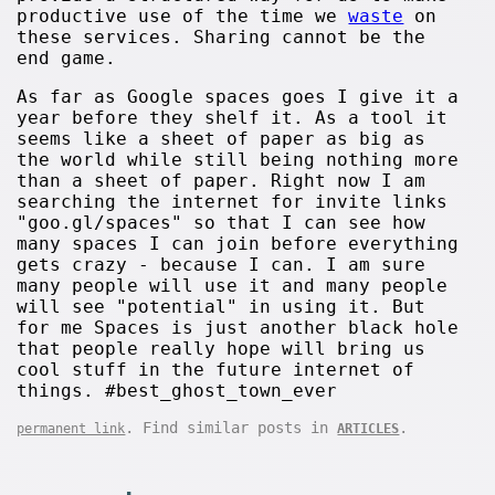
productive use of the time we
waste
on
these services. Sharing cannot be the
end game.
As far as Google spaces goes I give it a
year before they shelf it. As a tool it
seems like a sheet of paper as big as
the world while still being nothing more
than a sheet of paper. Right now I am
searching the internet for invite links
"goo.gl/spaces" so that I can see how
many spaces I can join before everything
gets crazy - because I can. I am sure
many people will use it and many people
will see "potential" in using it. But
for me Spaces is just another black hole
that people really hope will bring us
cool stuff in the future internet of
things. #best_ghost_town_ever
. Find similar posts in
.
permanent link
ARTICLES