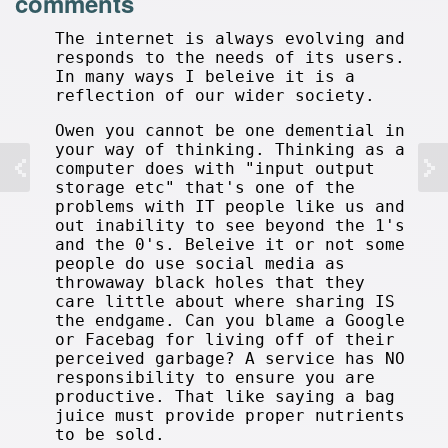
comments
The internet is always evolving and
responds to the needs of its users.
In many ways I beleive it is a
reflection of our wider society.
Owen you cannot be one demential in
your way of thinking. Thinking as a
computer does with "input output
storage etc" that's one of the
problems with IT people like us and
out inability to see beyond the 1's
and the 0's. Beleive it or not some
people do use social media as
throwaway black holes that they
care little about where sharing IS
the endgame. Can you blame a Google
or Facebag for living off of their
perceived garbage? A service has NO
responsibility to ensure you are
productive. That like saying a bag
juice must provide proper nutrients
to be sold.