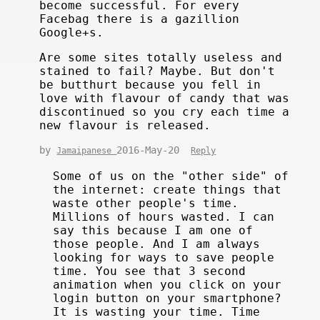
become successful. For every
Facebag there is a gazillion
Google+s.
Are some sites totally useless and
stained to fail? Maybe. But don't
be butthurt because you fell in
love with flavour of candy that was
discontinued so you cry each time a
new flavour is released.
by
2016-May-20
Jamaipanese
Reply
Some of us on the "other side" of
the internet: create things that
waste other people's time.
Millions of hours wasted. I can
say this because I am one of
those people. And I am always
looking for ways to save people
time. You see that 3 second
animation when you click on your
login button on your smartphone?
It is wasting your time. Time