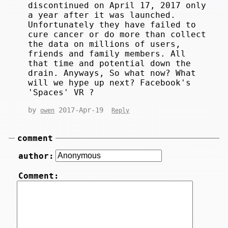
discontinued on April 17, 2017 only
a year after it was launched.
Unfortunately they have failed to
cure cancer or do more than collect
the data on millions of users,
friends and family members. All
that time and potential down the
drain. Anyways, So what now? What
will we hype up next? Facebook's
'Spaces' VR ?
by
2017-Apr-19
owen
Reply
comment
author:
Comment: