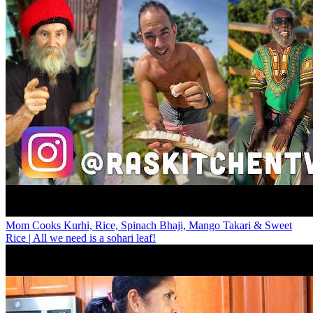
Mom Cooks Kurhi, Rice, Spinach Bhaji, Mango Takari & Sweet
Rice | All we need is a sohari leaf!