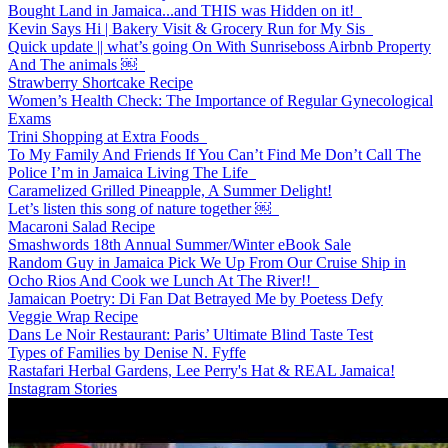
Bought Land in Jamaica...and THIS was Hidden on it!
Kevin Says Hi | Bakery Visit & Grocery Run for My Sis
Quick update || what’s going On With Sunriseboss Airbnb Property
And The animals ￼
Strawberry Shortcake Recipe
Women’s Health Check: The Importance of Regular Gynecological
Exams
Trini Shopping at Extra Foods
To My Family And Friends If You Can’t Find Me Don’t Call The
Police I’m in Jamaica Living The Life
Caramelized Grilled Pineapple, A Summer Delight!
Let’s listen this song of nature together ￼
Macaroni Salad Recipe
Smashwords 18th Annual Summer/Winter eBook Sale
Random Guy in Jamaica Pick We Up From Our Cruise Ship in
Ocho Rios And Cook we Lunch At The River!!
Jamaican Poetry: Di Fan Dat Betrayed Me by Poetess Defy
Veggie Wrap Recipe
Dans Le Noir Restaurant: Paris’ Ultimate Blind Taste Test
Types of Families by Denise N. Fyffe
Rastafari Herbal Gardens, Lee Perry's Hat & REAL Jamaica!
Instagram Stories