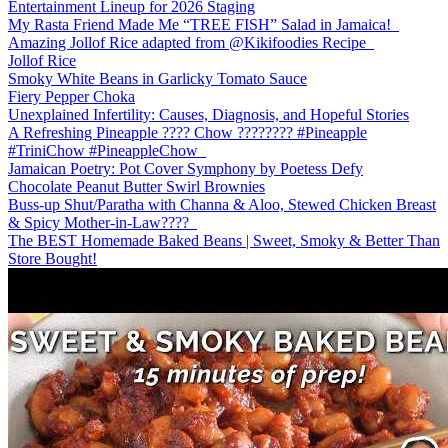
Entertainment Lineup for 2026 Staging
My Rasta Friend Made Me “TREE FISH” Salad in Jamaica!
Amazing Jollof Rice adapted from @Kikifoodies Recipe
Jollof Rice
Smoky White Beans in Garlicky Tomato Sauce
Fiery Pepper Choka
Unexplained Infertility: Causes, Diagnosis, and Hopeful Stories
A Refreshing Pineapple ???? Chow ???????? #Pineapple
#TriniChow #PineappleChow
Jamaican Poetry: Pot Cover Symphony by Poetess Defy
Chocolate Peanut Butter Swirl Brownies
Buss-up Shut/Paratha with Channa & Aloo, Stewed Chicken Breast
& Spicy Mother-in-Law????️
The BEST Homemade Baked Beans | Sweet, Smoky & Better Than
Store Bought!