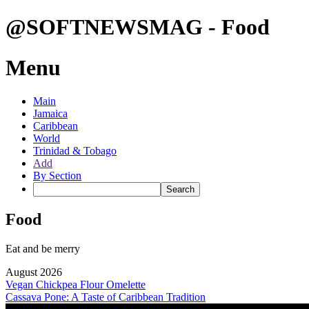
@SOFTNEWSMAG - Food
Menu
Main
Jamaica
Caribbean
World
Trinidad & Tobago
Add
By Section
Food
Eat and be merry
August 2026
Vegan Chickpea Flour Omelette
Cassava Pone: A Taste of Caribbean Tradition