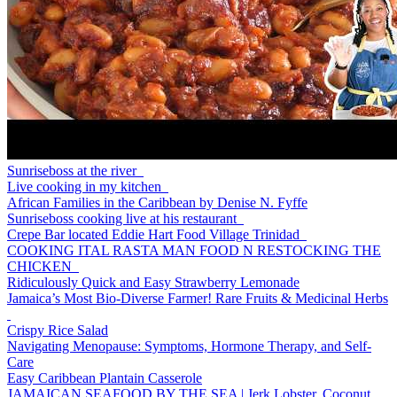
Sunriseboss at the river
Live cooking in my kitchen
African Families in the Caribbean by Denise N. Fyffe
Sunriseboss cooking live at his restaurant
Crepe Bar located Eddie Hart Food Village Trinidad
COOKING ITAL RASTA MAN FOOD N RESTOCKING THE
CHICKEN
Ridiculously Quick and Easy Strawberry Lemonade
Jamaica’s Most Bio-Diverse Farmer! Rare Fruits & Medicinal Herbs
Crispy Rice Salad
Navigating Menopause: Symptoms, Hormone Therapy, and Self-
Care
Easy Caribbean Plantain Casserole
JAMAICAN SEAFOOD BY THE SEA | Jerk Lobster, Coconut