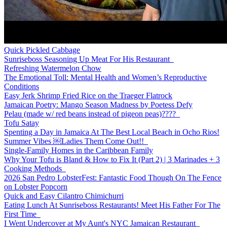
Quick Pickled Cabbage
Sunriseboss Seasoning Up Meat For His Restaurant
Refreshing Watermelon Chow
The Emotional Toll: Mental Health and Women’s Reproductive
Conditions
Easy Jerk Shrimp Fried Rice on the Traeger Flatrock
Jamaican Poetry: Mango Season Madness by Poetess Defy
Pelau (made w/ red beans instead of pigeon peas)????
Tofu Satay
Spenting a Day in Jamaica At The Best Local Beach in Ocho Rios!
Summer Vibes ￼Ladies Them Come Out!!
Single-Family Homes in the Caribbean Family
Why Your Tofu is Bland & How to Fix It (Part 2) | 3 Marinades + 3
Cooking Methods
2026 San Pedro LobsterFest: Fantastic Food Though On The Fence
on Lobster Popcorn
Quick and Easy Cilantro Chimichurri
Eating Lunch At Sunriseboss Restaurants! Meet His Father For The
First Time
I Went Undercover at My Aunt's NYC Jamaican Restaurant