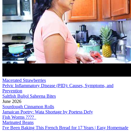
Macerated Strawberries
Pelvic Inflammatory Disease (PID): Causes, Symptoms, and
Prevention
Saltfish Buljol Saheena Bites
June 2026
Sourdough Cinnamon Rolls
Jamaican Poetry: Wata Shortage by Poetess Defy
Fish Worms ????
Marinated Beans
I've Been Baking This French Bread for 17 Years | Easy Homemade