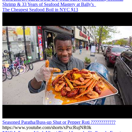
Shrimp & 33 Years of Seafood Mastery at Bally's
The Cheapest Seafood Boil in NYC $13
Seasoned Paratha/Buss-up Shut or Pepper Roti ????????????
https://www.youtube.com/shorts/xPxcRujNR0k