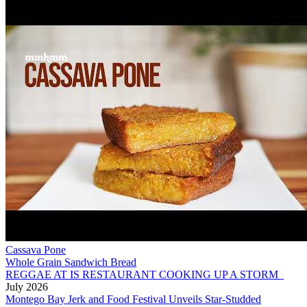
Cassava Pone
Whole Grain Sandwich Bread
REGGAE AT IS RESTAURANT COOKING UP A STORM
July 2026
Montego Bay Jerk and Food Festival Unveils Star-Studded