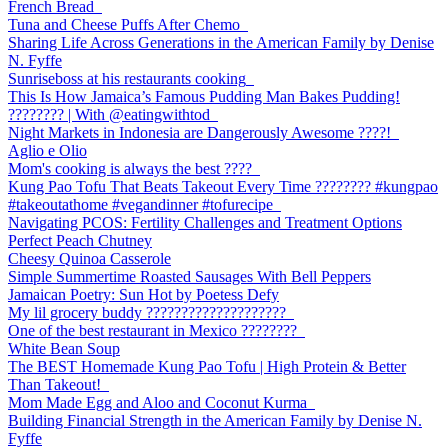
French Bread
Tuna and Cheese Puffs After Chemo
Sharing Life Across Generations in the American Family by Denise
N. Fyffe
Sunriseboss at his restaurants cooking
This Is How Jamaica’s Famous Pudding Man Bakes Pudding!
???????? | With @eatingwithtod
Night Markets in Indonesia are Dangerously Awesome ????!
Aglio e Olio
Mom's cooking is always the best ????
Kung Pao Tofu That Beats Takeout Every Time ????????️ #kungpao
#takeoutathome #vegandinner #tofurecipe
Navigating PCOS: Fertility Challenges and Treatment Options
Perfect Peach Chutney
Cheesy Quinoa Casserole
Simple Summertime Roasted Sausages With Bell Peppers
Jamaican Poetry: Sun Hot by Poetess Defy
My lil grocery buddy ????????????????????
One of the best restaurant in Mexico ????????
White Bean Soup
The BEST Homemade Kung Pao Tofu | High Protein & Better
Than Takeout!
Mom Made Egg and Aloo and Coconut Kurma
Building Financial Strength in the American Family by Denise N.
Fyffe