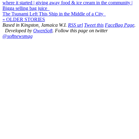
where it started | giving away food & ice cream in the community |
Bigga selling bag juice
The Tsunami Left This Ship in the Middle of a City
« OLDER STORIES
Based in Kingston, Jamaica W.I.
RSS url
Tweet this
FaceBag Page
.
Developed by
OwenSoft
. Follow this page on twitter
@softnewsmag