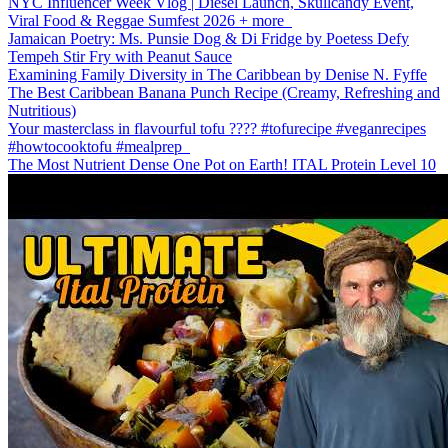
NYC Influencer Week Vlog | Diesel Launch, Skullcandy Event,
Viral Food & Reggae Sumfest 2026 + more
Jamaican Poetry: Ms. Punsie Dog & Di Fridge by Poetess Defy
Tempeh Stir Fry with Peanut Sauce
Examining Family Diversity in The Caribbean by Denise N. Fyffe
The Best Caribbean Banana Punch Recipe (Creamy, Refreshing and
Nutritious)
Your masterclass in flavourful tofu ???? #tofurecipe #veganrecipes
#howtocooktofu #mealprep
The Most Nutrient Dense One Pot on Earth! ITAL Protein Level 10