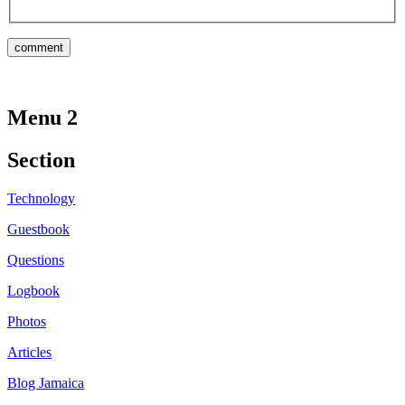
Menu 2
Section
Technology
Guestbook
Questions
Logbook
Photos
Articles
Blog Jamaica