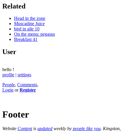
Related
Head in the zone
Muscadine Juice
bird in aile 10
On the menu: pegasus
Breakfast 41
User
hello
!
profile
|
settings
People
,
Comments
,
Login
or
Register
Footer
Website
Content
is
updated
weekly by
people like you
. Kingston,