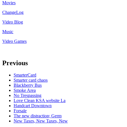
Movies
ChangeLog
Video Blog
Music
Video Games
Previous
SmarterCard
Smarter card chaos
Blackberry Bus
Smoke Area
No Trespassing
Love Clean KSA website La
Handcart Downtown
Forsale
The new distraction; Germ
New Taxes, New Taxes, New