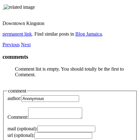
Downtown Kingston
permanent link
. Find similar posts in
Blog Jamaica
.
Previous
Next
comments
Comment list is empty. You should totally be the first to
Comment.
comment
author:
Comment:
mail (optional):
url (optional):