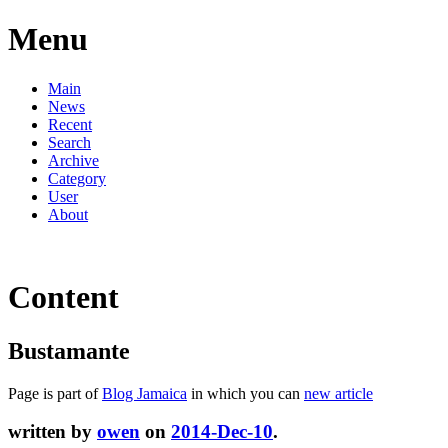
Menu
Main
News
Recent
Search
Archive
Category
User
About
Content
Bustamante
Page is part of
Blog Jamaica
in which you can
new article
written by
owen
on
2014-Dec-10
.