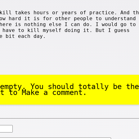
kill takes hours or years of practice. And th
ow hard it is for other people to understand 
here is nothing else I can do. I would go to 
 have to kill myself doing it. But I guess
e bit each day.
empty. You should totally be the
t to Make a comment.