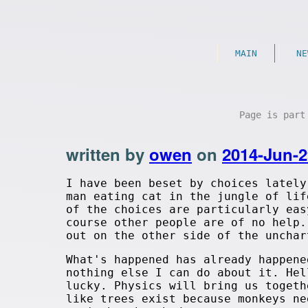
MAIN
NE
Page is par
written by
owen
on
2014-Jun-2
I have been beset by choices lately
man eating cat in the jungle of lif
of the choices are particularly eas
course other people are of no help.
out on the other side of the unchar
What's happened has already happene
nothing else I can do about it. Hel
lucky. Physics will bring us togeth
like trees exist because monkeys ne