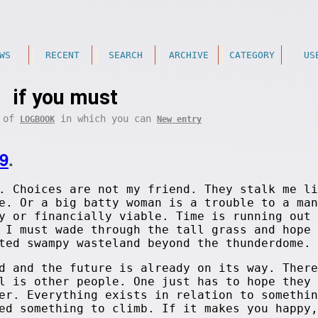
WS
RECENT
SEARCH
ARCHIVE
CATEGORY
US
if you must
t of
in which you can
LOGBOOK
New entry
9
.
. Choices are not my friend. They stalk me li
e. Or a big batty woman is a trouble to a man
y or financially viable. Time is running out 
 I must wade through the tall grass and hope 
ted swampy wasteland beyond the thunderdome.
d and the future is already on its way. There
l is other people. One just has to hope they 
er. Everything exists in relation to somethin
ed something to climb. If it makes you happy,