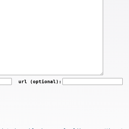
url (optional):