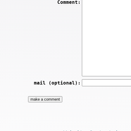
Comment:
mail (optional):