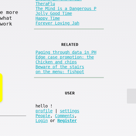
TheraFlu
The Mind is a Dangerous P
e more
Jolly Good Time
what
Happy Time
Forever Loving Jah
work
RELATED
Paging through data in PH
Edge case promotion: the
Chicken and chips
Beware of the stairs
on the menu: fishpot
USER
hello
!
profile
|
settings
People
,
Comments
,
Login
or
Register