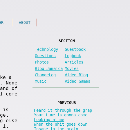
ER
ABOUT
SECTION
Technology
Guestbook
Questions
Logbook
Photos
Articles
Blog Jamaica
Movies
ChangeLog
Video Blog
ke a
Music
Video Games
. None
and of
I come
PREVIOUS
 is
Heard it through the grap
get
Your time is gonna come
Looking at me
g else
When the shit goes down
 it
Insane in the brain