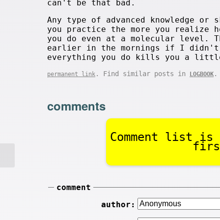
can't be that bad.
Any type of advanced knowledge or s
you practice the more you realize h
you do even at a molecular level. T
earlier in the mornings if I didn't
everything you do kills you a littl
. Find similar posts in
.
permanent link
LOGBOOK
comments
Comment list is 
firs
comment
author: