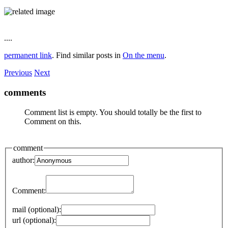
....
permanent link
. Find similar posts in
On the menu
.
Previous
Next
comments
Comment list is empty. You should totally be the first to
Comment on this.
comment
author:
Comment:
mail (optional):
url (optional):