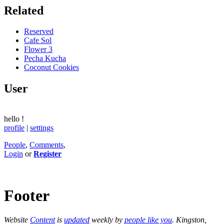
Related
Reserved
Cafe Sol
Flower 3
Pecha Kucha
Coconut Cookies
User
hello
!
profile
|
settings
People
,
Comments
,
Login
or
Register
Footer
Website
Content
is
updated
weekly by
people like you
. Kingston,