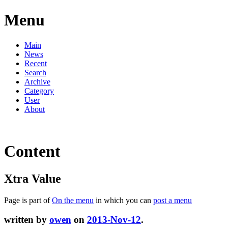
Menu
Main
News
Recent
Search
Archive
Category
User
About
Content
Xtra Value
Page is part of
On the menu
in which you can
post a menu
written by
owen
on
2013-Nov-12
.