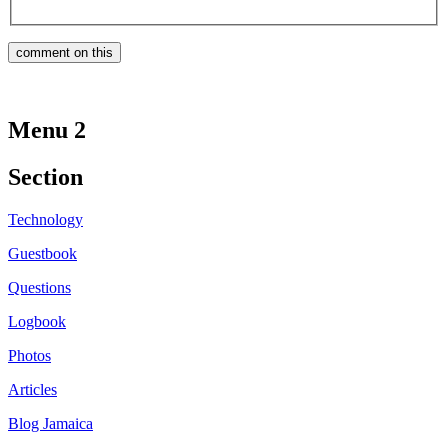
Menu 2
Section
Technology
Guestbook
Questions
Logbook
Photos
Articles
Blog Jamaica