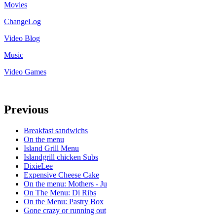
Movies
ChangeLog
Video Blog
Music
Video Games
Previous
Breakfast sandwichs
On the menu
Island Grill Menu
Islandgrill chicken Subs
DixieLee
Expensive Cheese Cake
On the menu: Mothers - Ju
On The Menu: Di Ribs
On the Menu: Pastry Box
Gone crazy or running out