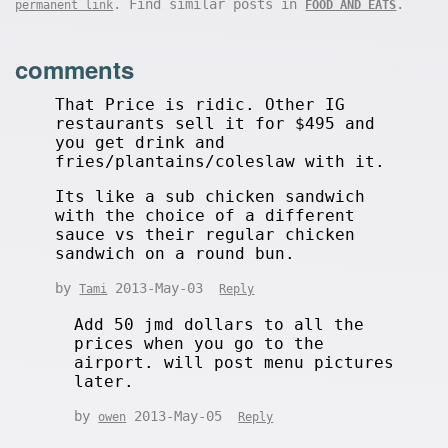
. Find similar posts in
.
permanent link
FOOD AND EATS
comments
That Price is ridic. Other IG
restaurants sell it for $495 and
you get drink and
fries/plantains/coleslaw with it.
Its like a sub chicken sandwich
with the choice of a different
sauce vs their regular chicken
sandwich on a round bun.
by
2013-May-03
Tami
Reply
Add 50 jmd dollars to all the
prices when you go to the
airport. will post menu pictures
later.
by
2013-May-05
owen
Reply