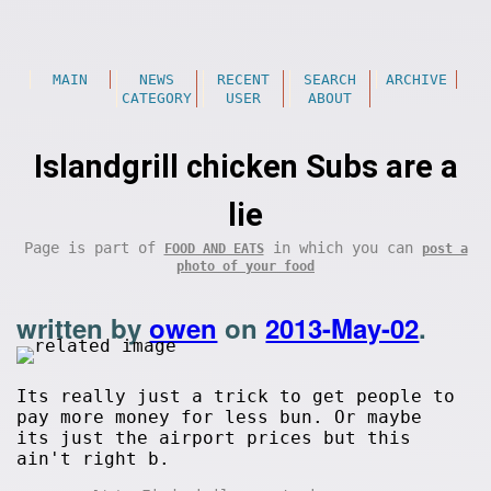
MAIN
NEWS
RECENT
SEARCH
ARCHIVE
CATEGORY
USER
ABOUT
Islandgrill chicken Subs are a
lie
Page is part of
in which you can
FOOD AND EATS
post a
photo of your food
written by
owen
on
2013-May-02
.
Its really just a trick to get people to
pay more money for less bun. Or maybe
its just the airport prices but this
ain't right b.