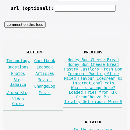
url (optional):
SECTION
PREVIOUS
Honey Bun Cheese Bread
Technology
Guestbook
Honey Bun Cheese Bread
Questions
Logbook
Pastry Castle's Fresh Don
Photos
Articles
Cornmeal Pudding Slice
Mixed Flavour Icecream $1
Blog
Movies
International eats
Jamaica
ChangeLog
What is wrong here?
Loaded Fries from KFC
Video Blog
Music
CreamCheeze Pie
Video
Totally Delicious: Wine S
Games
RELATED
In the cane river