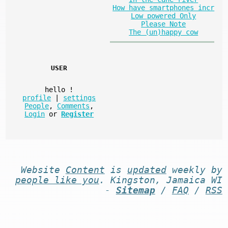
How have smartphones incr
Low powered Only
Please Note
The (un)happy cow
USER
hello
!
profile
|
settings
People
,
Comments
,
Login
or
Register
Website
Content
is
updated
weekly by
people like you
. Kingston, Jamaica WI
-
Sitemap
/
FAQ
/
RSS