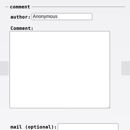
comment
author:
Comment:
mail (optional):